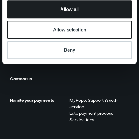
One platform
of their services.
Add on service and features
Allow all
Product and Service Updates
Allow selection
News
Client stories
Deny
Careers
Contact us
Handle your payments
MyRopo: Support & self-
service
Late payment process
Service fees