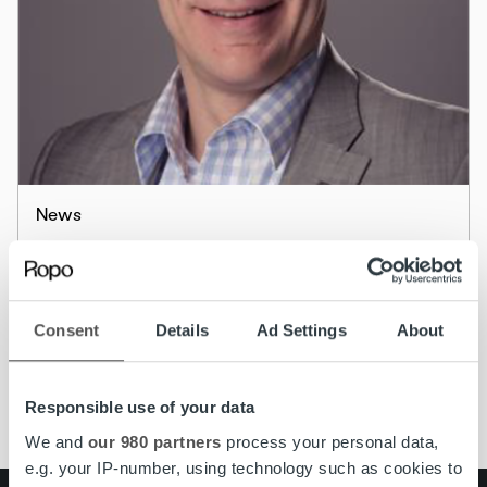
News
Tero Rantaniitty appointed Country
Manager of Ropo Finland
Consent
Details
Ad Settings
About
Read more
Responsible use of your data
We and
our 980 partners
process your personal data,
e.g. your IP-number, using technology such as cookies to