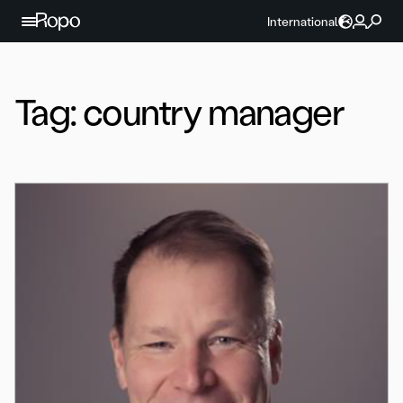
Skip to content
International
Tag:
country manager