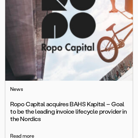
News
Ropo Capital acquires BAHS Kapital – Goal
to be the leading invoice lifecycle provider in
the Nordics
Read more