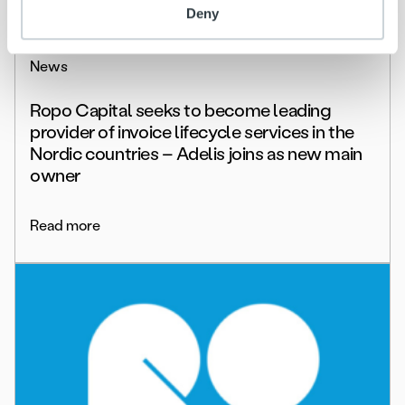
Deny
News
Ropo Capital seeks to become leading
provider of invoice lifecycle services in the
Nordic countries – Adelis joins as new main
owner
Read more