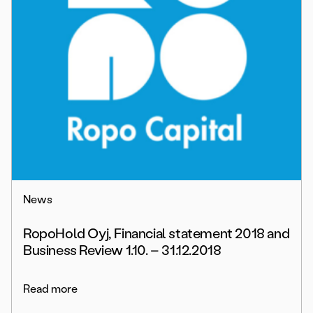
News
RopoHold Oyj, Financial statement 2018 and
Business Review 1.10. – 31.12.2018
Read more