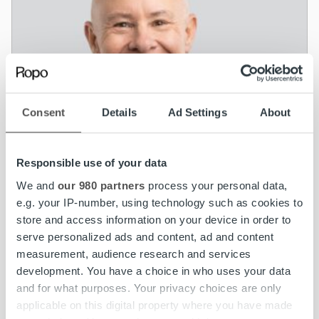
Consent
Details
Ad Settings
About
Responsible use of your data
We and
our 980 partners
process your personal data,
e.g. your IP-number, using technology such as cookies to
store and access information on your device in order to
serve personalized ads and content, ad and content
measurement, audience research and services
News
development. You have a choice in who uses your data
Ropo Capital seeks growth in the Nordics –
and for what purposes. Your privacy choices are only
Rickard Westlund appointed CEO
applicable on this digital property where you have made