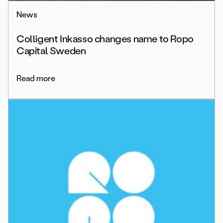
News
Colligent Inkasso changes name to Ropo
Capital Sweden
Read more