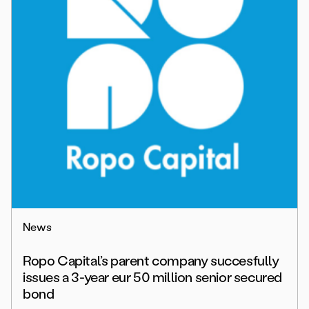
News
Ropo Capital’s parent company succesfully
issues a 3-year eur 50 million senior secured
bond