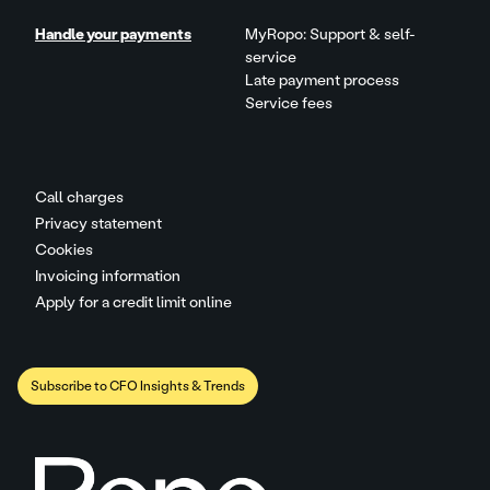
Handle your payments
MyRopo: Support & self-
service
Late payment process
Service fees
Call charges
Privacy statement
Cookies
Invoicing information
Apply for a credit limit online
Subscribe to CFO Insights & Trends