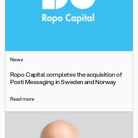
News
Ropo Capital completes the acquisition of
Posti Messaging in Sweden and Norway
Read more