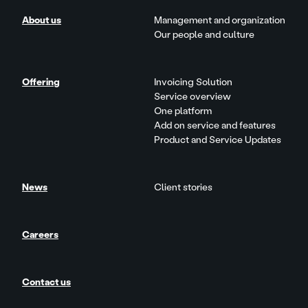
About us
Management and organization
Our people and culture
Offering
Invoicing Solution
Service overview
One platform
Add on service and features
Product and Service Updates
News
Client stories
Careers
Contact us