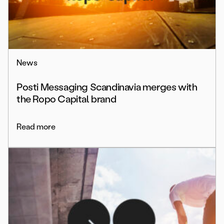
News
Posti Messaging Scandinavia merges with
the Ropo Capital brand
Read more