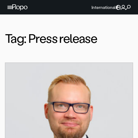
Skip to content
International
Tag:
Press release