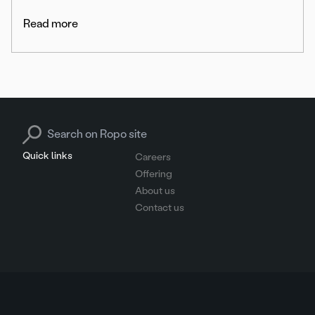
Read more
Search for:
Quick links
Careers
Offering
About us
Contact us