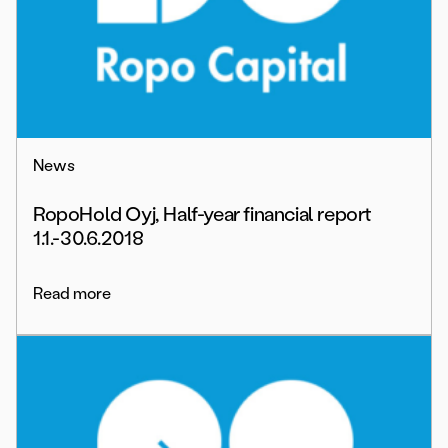
News
RopoHold Oyj, Half-year financial report
1.1.-30.6.2018
Read more