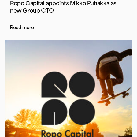
Ropo Capital appoints Mikko Puhakka as
new Group CTO
Read more