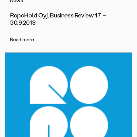
News
RopoHold Oyj, Business Review 1.7. –
30.9.2018
Read more