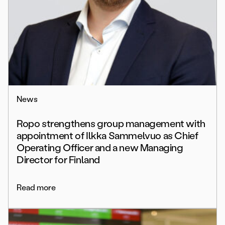
News
Ropo strengthens group management with
appointment of Ilkka Sammelvuo as Chief
Operating Officer and a new Managing
Director for Finland
Read more