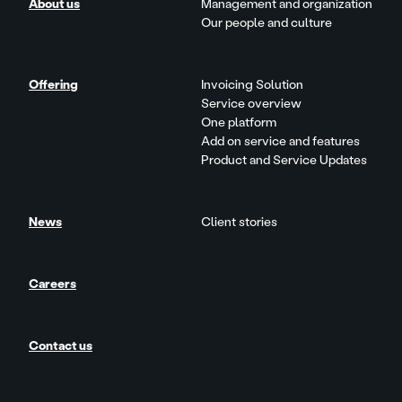
About us
Management and organization
Our people and culture
Offering
Invoicing Solution
Service overview
One platform
Add on service and features
Product and Service Updates
News
Client stories
Careers
Contact us