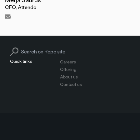
CFO, Attendo
Search for:
Quick links
Careers
Offering
About us
Contact us