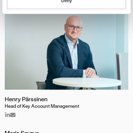
Deny
Henry Pärssinen
Head of Key Account Management
Merja Saurus