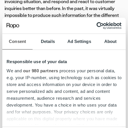
invoicing situation, and respond and react to customer
inquiries better than before. In the past, it was virtually
impossible to produce such information for the different
business units. This also contributes to improving the
customer experience, says Saurus.
Consent
Details
Ad Settings
About
– Earlier we had to run outstanding balances one group
company at a time and calculate in Excel the total amount
of receivables. Now, real-time monitoring is handled
Responsible use of your data
through Ropo 24, and thanks to the new BI service,
financial data is better embedded in everyday business,
We and
our 980 partners
process your personal data,
Saurus praises.
e.g. your IP-number, using technology such as cookies to
store and access information on your device in order to
Henry Pärssinen
, Account Director at Ropo Capital,
serve personalized ads and content, ad and content
believes that real-time monitoring solutions will become
measurement, audience research and services
increasingly important in the future.
development. You have a choice in who uses your data
and for what purposes. Your privacy choices are only
– A digitised invoicing process is effective and optimises
applicable on this digital property where you have made
the accounts receivable cycle. In addition to an effective
your choices. You can change or withdraw your consent