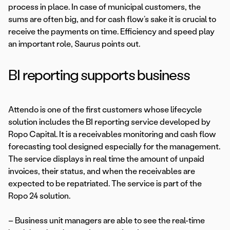
process in place. In case of municipal customers, the
sums are often big, and for cash flow’s sake it is crucial to
receive the payments on time. Efficiency and speed play
an important role, Saurus points out.
BI reporting supports business
Attendo is one of the first customers whose lifecycle
solution includes the BI reporting service developed by
Ropo Capital. It is a receivables monitoring and cash flow
forecasting tool designed especially for the management.
The service displays in real time the amount of unpaid
invoices, their status, and when the receivables are
expected to be repatriated. The service is part of the
Ropo 24 solution.
– Business unit managers are able to see the real-time