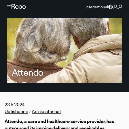
Skip to content
International
Attendo
23.5.2024
Uutishuone
›
Asiakastarinat
Attendo, a care and healthcare service provider, has
outsourced its invoice delivery and receivables