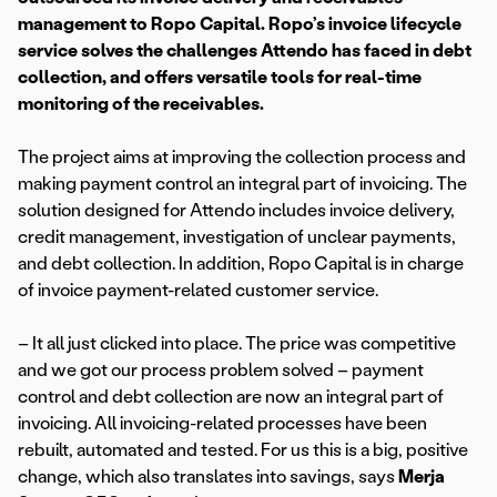
management to Ropo Capital. Ropo’s invoice lifecycle
service solves the challenges Attendo has faced in debt
collection, and offers versatile tools for real-time
monitoring of the receivables.
The project aims at improving the collection process and
making payment control an integral part of invoicing. The
solution designed for Attendo includes invoice delivery,
credit management, investigation of unclear payments,
and debt collection. In addition, Ropo Capital is in charge
of invoice payment-related customer service.
– It all just clicked into place. The price was competitive
and we got our process problem solved – payment
control and debt collection are now an integral part of
invoicing. All invoicing-related processes have been
rebuilt, automated and tested. For us this is a big, positive
change, which also translates into savings, says
Merja