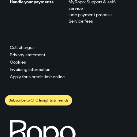
Handle your payments
MyRopo: Support & self-
service
Late payment process
Service fees
Call charges
Privacy statement
Cookies
Invoicing information
Apply for a credit limit online
Subscribe to CFO Insights & Trends