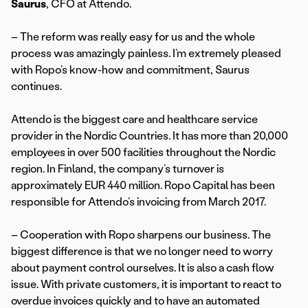
Saurus
, CFO at Attendo.
– The reform was really easy for us and the whole
process was amazingly painless. I’m extremely pleased
with Ropo’s know-how and commitment, Saurus
continues.
Attendo is the biggest care and healthcare service
provider in the Nordic Countries. It has more than 20,000
employees in over 500 facilities throughout the Nordic
region. In Finland, the company’s turnover is
approximately EUR 440 million. Ropo Capital has been
responsible for Attendo’s invoicing from March 2017.
– Cooperation with Ropo sharpens our business. The
biggest difference is that we no longer need to worry
about payment control ourselves. It is also a cash flow
issue. With private customers, it is important to react to
overdue invoices quickly and to have an automated