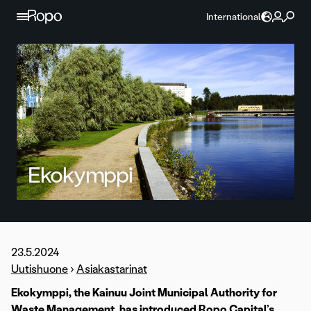
Skip to content
International
Ekokymppi
23.5.2024
Uutishuone
›
Asiakastarinat
Ekokymppi, the Kainuu Joint Municipal Authority for
Waste Management, has introduced Ropo Capital’s