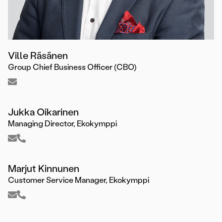
Ville Räsänen
Group Chief Business Officer (CBO)
Jukka Oikarinen
Managing Director, Ekokymppi
Marjut Kinnunen
Customer Service Manager, Ekokymppi