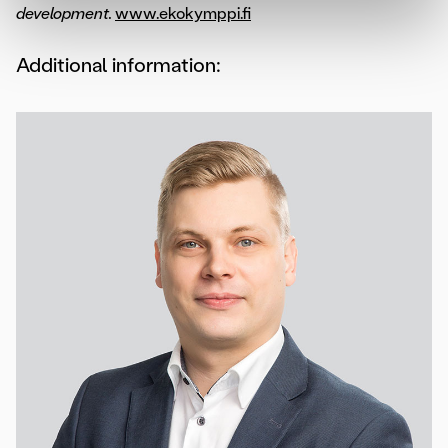
development.
www.ekokymppi.fi
Additional information: