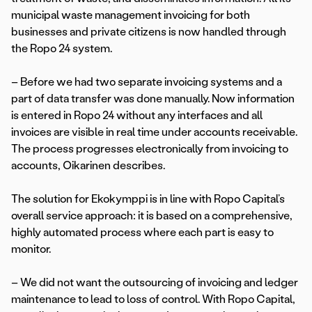
municipal waste management invoicing for both
businesses and private citizens is now handled through
the Ropo 24 system.
– Before we had two separate invoicing systems and a
part of data transfer was done manually. Now information
is entered in Ropo 24 without any interfaces and all
invoices are visible in real time under accounts receivable.
The process progresses electronically from invoicing to
accounts, Oikarinen describes.
The solution for Ekokymppi is in line with Ropo Capital’s
overall service approach: it is based on a comprehensive,
highly automated process where each part is easy to
monitor.
– We did not want the outsourcing of invoicing and ledger
maintenance to lead to loss of control. With Ropo Capital,