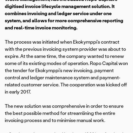
digitised invoice lifecycle management solution. It
combines invoicing and ledger service under one
system, and allows for more comprehensive reporting
and real-time invoice monitoring.
The process was initiated when Ekokymppi’s contract
with the previous invoicing system provider was about to
expire. At the same time, the company wanted to renew
some of its existing modes of operation. Ropo Capital won
the tender for Ekokymppi’s new invoicing, payment
control and ledger maintenance system and payment-
related customer service. The cooperation was kicked off
in early 2017.
The new solution was comprehensive in order to ensure
the best possible method for streamlining the entire
invoicing process and to minimise manual work.