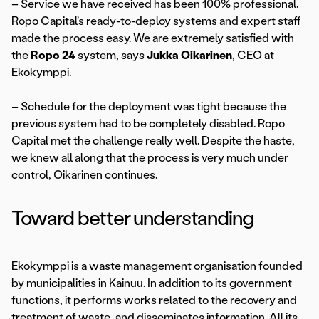
– Service we have received has been 100% professional.
Ropo Capital’s ready-to-deploy systems and expert staff
made the process easy. We are extremely satisfied with
the
Ropo 24
system, says
Jukka Oikarinen
, CEO at
Ekokymppi.
– Schedule for the deployment was tight because the
previous system had to be completely disabled. Ropo
Capital met the challenge really well. Despite the haste,
we knew all along that the process is very much under
control, Oikarinen continues.
Toward better understanding
Ekokymppi is a waste management organisation founded
by municipalities in Kainuu. In addition to its government
functions, it performs works related to the recovery and
treatment of waste, and disseminates information. All its