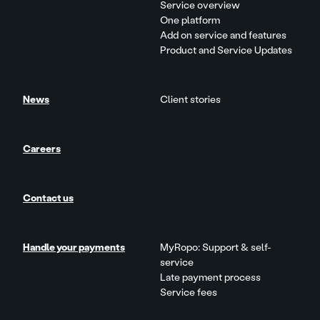
Service overview
One platform
Add on service and features
Product and Service Updates
News
Client stories
Careers
Contact us
Handle your payments
MyRopo: Support & self-
service
Late payment process
Service fees