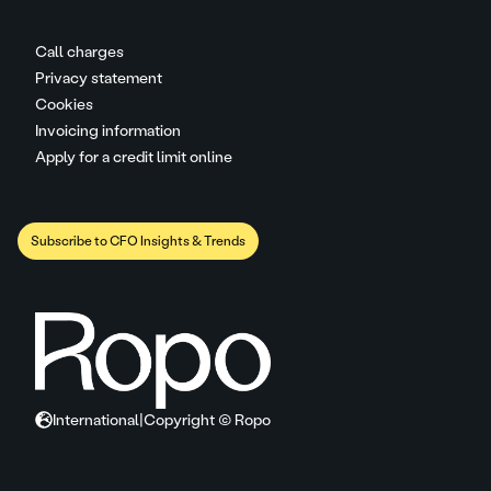
Call charges
Privacy statement
Cookies
Invoicing information
Apply for a credit limit online
Subscribe to CFO Insights & Trends
International
|
Copyright © Ropo