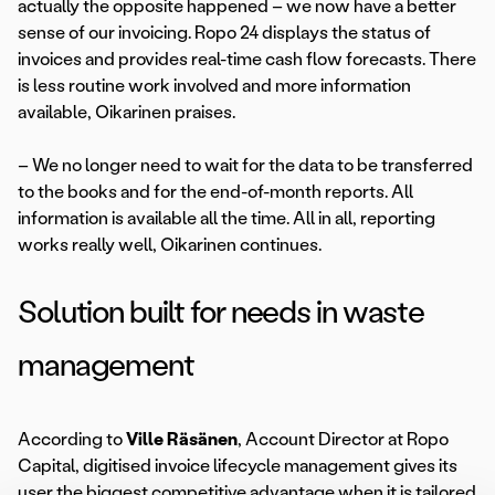
actually the opposite happened – we now have a better
sense of our invoicing. Ropo 24 displays the status of
invoices and provides real-time cash flow forecasts. There
is less routine work involved and more information
available, Oikarinen praises.
– We no longer need to wait for the data to be transferred
to the books and for the end-of-month reports. All
information is available all the time. All in all, reporting
works really well, Oikarinen continues.
Solution built for needs in waste
management
According to
Ville Räsänen
, Account Director at Ropo
Capital, digitised invoice lifecycle management gives its
user the biggest competitive advantage when it is tailored