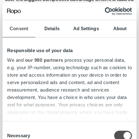
to specific requirements of the industry. The impacts are
evident not only in resource allocation but also in end
customer service.
Consent
Details
Ad Settings
About
– Many waste management organisations are thinking
whether to change their systems. Our invoice lifecycle
Responsible use of your data
service is tailored to the industry – in our experience, this
guarantees the best solution for both the customer and
We and
our 980 partners
process your personal data,
the customer’s customer. Ekokymppi is an excellent
e.g. your IP-number, using technology such as cookies to
example of this, Räsänen points out.
store and access information on your device in order to
serve personalized ads and content, ad and content
Although Ekokymppi was most interested in process
measurement, audience research and services
digitisation and real-time monitoring and reporting, cost
development. You have a choice in who uses your data
savings were also welcomed. The new solution allows for
and for what purposes. Your privacy choices are only
lower costs although the customer service times are
applicable on this digital property where you have made
longer.
your choices. You can change or withdraw your consent
any time from the Cookie Declaration or by clicking on
Consent
– Already at the tender stage, Ropo Capital’s transaction-
the Privacy trigger icon.
Necessary
Selection