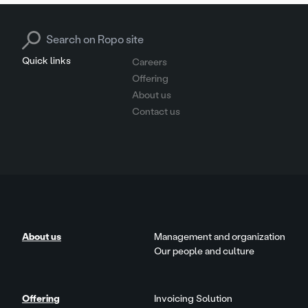
Search for:
Quick links
Careers
Offering
About us
Contact us
About us
Management and organization
Our people and culture
Offering
Invoicing Solution