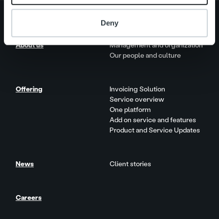
Deny
About us
Management and organization
Our people and culture
Offering
Invoicing Solution
Service overview
One platform
Add on service and features
Product and Service Updates
News
Client stories
Careers