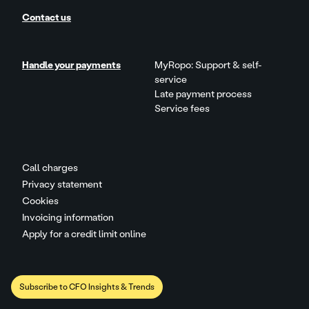
Contact us
Handle your payments
MyRopo: Support & self-
service
Late payment process
Service fees
Call charges
Privacy statement
Cookies
Invoicing information
Apply for a credit limit online
Subscribe to CFO Insights & Trends