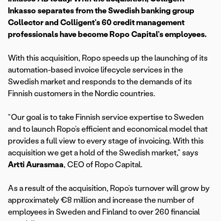
Inkasso separates from the Swedish banking group
Collector and Colligent’s 60 credit management
professionals have become Ropo Capital’s employees.
With this acquisition, Ropo speeds up the launching of its
automation-based invoice lifecycle services in the
Swedish market and responds to the demands of its
Finnish customers in the Nordic countries.
“Our goal is to take Finnish service expertise to Sweden
and to launch Ropo’s efficient and economical model that
provides a full view to every stage of invoicing. With this
acquisition we get a hold of the Swedish market,” says
Artti Aurasmaa
, CEO of Ropo Capital.
As a result of the acquisition, Ropo’s turnover will grow by
approximately €8 million and increase the number of
employees in Sweden and Finland to over 260 financial