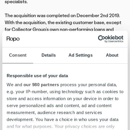
specialists.
The acquisition was completed on December 2nd 2019.
With the acquisition, the existing customer base, except
for Collector Group’s own non-performing loans and
receivables, is transferred to Ropo. For the present,
Colligent Inkasso operates under the former name.
Consent
Details
Ad Settings
About
For more information, please contact:
Jenni Jantunen, brand and marketing manager, Ropo
Capital,
Responsible use of your data
+358 44 756 9603, jenni.jantunen@ropocapital.fi
We and
our 980 partners
process your personal data,
e.g. your IP-number, using technology such as cookies to
About Ropo Capital
store and access information on your device in order to
Ropo Capital is a leading provider of invoice lifecycle
serve personalized ads and content, ad and content
management services in Finland covering the whole value
measurement, audience research and services
chain of receivables management. We compete in the
development. You have a choice in who uses your data
markets as a technological forerunner – our operating
and for what purposes. Your privacy choices are only
model is based on the advantages of digitalization and