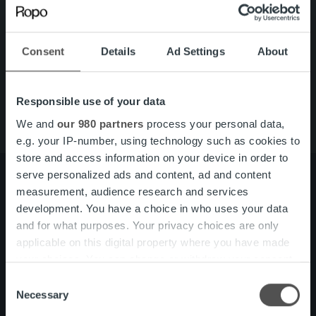
Search for:
Quick links
Careers
Consent
Details
Ad Settings
About
Offering
About us
Contact us
Responsible use of your data
We and
our 980 partners
process your personal data,
e.g. your IP-number, using technology such as cookies to
store and access information on your device in order to
serve personalized ads and content, ad and content
measurement, audience research and services
development. You have a choice in who uses your data
About us
Management and organization
and for what purposes. Your privacy choices are only
Our people and culture
applicable on this digital property where you have made
your choices. You can change or withdraw your consent
any time from the Cookie Declaration or by clicking on
Offering
Invoicing Solution
Consent
the Privacy trigger icon.
Necessary
Service overview
Selection
One platform