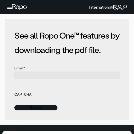
Skip to content
International
See all Ropo One™ features by
downloading the pdf file.
Email
*
CAPTCHA