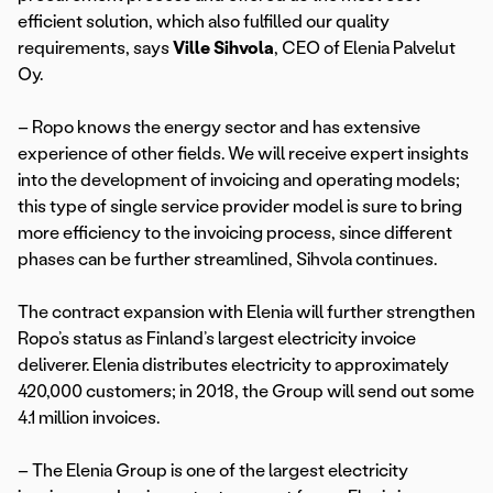
efficient solution, which also fulfilled our quality
requirements, says
Ville Sihvola
, CEO of Elenia Palvelut
Oy.
– Ropo knows the energy sector and has extensive
experience of other fields. We will receive expert insights
into the development of invoicing and operating models;
this type of single service provider model is sure to bring
more efficiency to the invoicing process, since different
phases can be further streamlined, Sihvola continues.
The contract expansion with Elenia will further strengthen
Ropo’s status as Finland’s largest electricity invoice
deliverer. Elenia distributes electricity to approximately
420,000 customers; in 2018, the Group will send out some
4.1 million invoices.
– The Elenia Group is one of the largest electricity