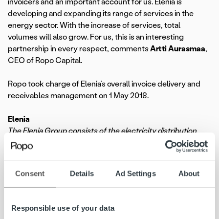
invoicers and an important account for us. Elenia is
developing and expanding its range of services in the
energy sector. With the increase of services, total
volumes will also grow. For us, this is an interesting
partnership in every respect, comments
Artti Aurasmaa
,
CEO of Ropo Capital.
Ropo took charge of Elenia’s overall invoice delivery and
receivables management on 1 May 2018.
Elenia
The Elenia Group consists of the electricity distribution
company Elenia Oy and its wholly owned subsidiaries: the
heating company Elenia Lämpö Oy, the services company
Elenia Palvelut Oy and Elenia Finance Oyj. Elenia’s area of
Consent
Details
Ad Settings
About
operations is in the centre of Finland, covering more than
100 municipalities. The Group’s headquarters are in
Tampere. Elenia Oy distributes electricity for a total of
Responsible use of your data
420,000 customers in the regions of Tavastia Proper,