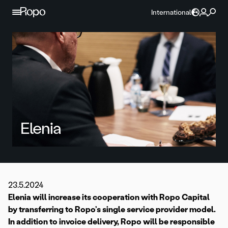
Skip to content
International
Elenia
23.5.2024
Elenia will increase its cooperation with Ropo Capital
by transferring to Ropo’s single service provider model.
In addition to invoice delivery, Ropo will be responsible