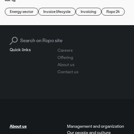
Energy sector
Invoice lifecycle
Invoicing
Ropo 24
Search for:
Quick links
Careers
Offering
About us
Contact us
About us
Management and organization
Our people and culture