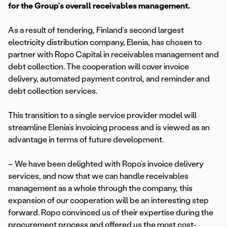
for the Group’s overall receivables management.
As a result of tendering, Finland’s second largest
electricity distribution company, Elenia, has chosen to
partner with Ropo Capital in receivables management and
debt collection. The cooperation will cover invoice
delivery, automated payment control, and reminder and
debt collection services.
This transition to a single service provider model will
streamline Elenia’s invoicing process and is viewed as an
advantage in terms of future development.
– We have been delighted with Ropo’s invoice delivery
services, and now that we can handle receivables
management as a whole through the company, this
expansion of our cooperation will be an interesting step
forward. Ropo convinced us of their expertise during the
procurement process and offered us the most cost-