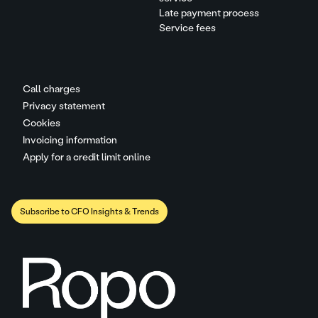
Late payment process
Service fees
Call charges
Privacy statement
Cookies
Invoicing information
Apply for a credit limit online
Subscribe to CFO Insights & Trends