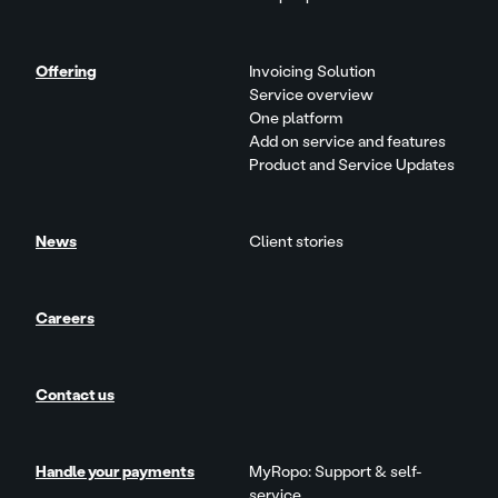
Offering
Invoicing Solution
Service overview
One platform
Add on service and features
Product and Service Updates
News
Client stories
Careers
Contact us
Handle your payments
MyRopo: Support & self-
service