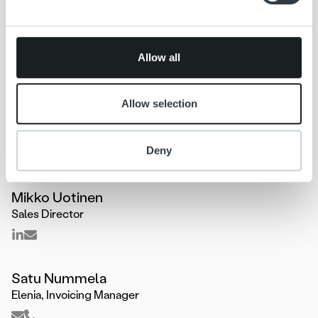
may combine it with other information that you’ve
provided to them or that they’ve collected from your use
of their services.
Allow all
Allow selection
Deny
Mikko Uotinen
Sales Director
Satu Nummela
Elenia, Invoicing Manager