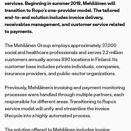
services. Beginning in summer 2018, Mehiläinen will
transition to Ropo’s one-provider model. The tailored
end-to-end solution includes invoice delivery,
receivables management, and customer service related
to payments.
The Mehiläinen Group employs approximately 37,000
social and healthcare professionals and serves 2.2 million
customers annually across 890 locations in Finland. Its
customer base includes private individuals, companies,
insurance providers, and public-sector organizations.
Previously, Mehiläinen’s invoicing and payment monitoring
processes were handled through multiple partners, each
responsible for different areas. Transitioning to Ropo’s
service model will unify and streamline the invoice
lifecycle into a highly automated process.
The solution offered to Mehiläinen includes invoice