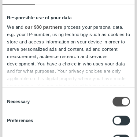
project will begin during the spring. The
healthcare group will transition to Ropo’s invoice
Responsible use of your data
lifecycle model in summer 2018.
We and
our 980 partners
process your personal data,
e.g. your IP-number, using technology such as cookies to
store and access information on your device in order to
Mehiläinen
is a well-known and respected private social
serve personalized ads and content, ad and content
and healthcare service provider offering high-quality,
measurement, audience research and services
comprehensive services in Finland and internationally.
development. You have a choice in who uses your data
With 116 years of history, Mehiläinen is a rapidly developing
and for what purposes. Your privacy choices are only
and growing pioneer in its field. Mehiläinen serves 2.2
applicable on this digital property where you have made
million customers annually through 890 service locations
your choices. You can change or withdraw your consent
with over 37,000 employees and practitioners.
any time from the Cookie Declaration or by clicking on
Consent
Internationally, Mehiläinen provides health services in
the Privacy trigger icon.
Necessary
Selection
Sweden, Estonia, Germany, and Lithuania, as well as
digital healthcare software solutions through its
Find out more about how your personal data is processed
Preferences
subsidiary BeeHealthy. Read more about Mehiläinen.
and set your preferences in the
details section
.