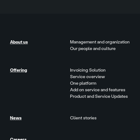
About us
Management and organization
Our people and culture
Offering
Invoicing Solution
Service overview
One platform
Add on service and features
Product and Service Updates
News
Client stories
Careers