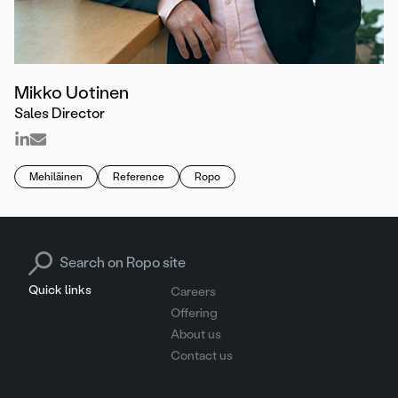
Mikko Uotinen
Sales Director
Mehiläinen
Reference
Ropo
Search for:
Quick links
Careers
Offering
About us
Contact us