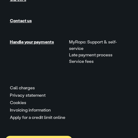
Contact us
Handle your payments
MyRopo: Support & self-
service
Late payment process
Service fees
Call charges
Privacy statement
Cookies
Invoicing information
Apply for a credit limit online