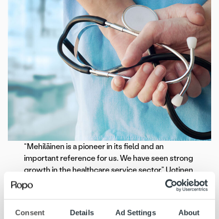
“Mehiläinen is a pioneer in its field and an
important reference for us. We have seen strong
growth in the healthcare service sector,” Uotinen
continues.
The preparation phase for Mehiläinen’s invoicing
Consent
Details
Ad Settings
About
renewal is underway, and the deployment