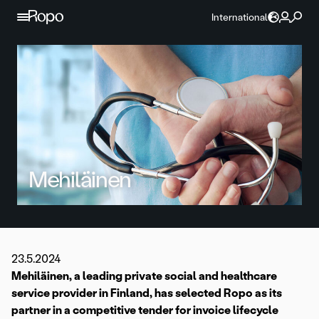
Skip to content
International
Mehiläinen
23.5.2024
Mehiläinen, a leading private social and healthcare
service provider in Finland, has selected Ropo as its
partner in a competitive tender for invoice lifecycle