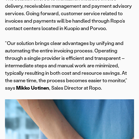
delivery, receivables management and payment advisory
services. Going forward, customer service related to
invoices and payments will be handled through Ropo’s
contact centers located in Kuopio and Porvoo.
“Our solution brings clear advantages by unifying and
automating the entire invoicing process. Operating
through a single provider is efficient and transparent –
intermediate steps and manual work are minimized,
typically resulting in both cost and resource savings. At
the same time, the process becomes easier to monitor,”
says
Mikko Uotinen
, Sales Director at Ropo.