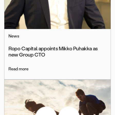
News
Ropo Capital appoints Mikko Puhakka as
new Group CTO
Read more