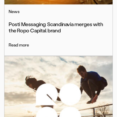
News
Posti Messaging Scandinavia merges with
the Ropo Capital brand
Read more