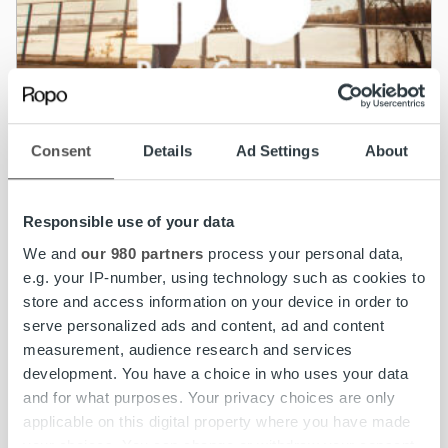
Consent
Details
Ad Settings
About
News
Responsible use of your data
We and
our 980 partners
process your personal data,
Ropo Capital completes acquisition of
e.g. your IP-number, using technology such as cookies to
Norwegian company BAHS Kapital AS
store and access information on your device in order to
serve personalized ads and content, ad and content
Read more
measurement, audience research and services
development. You have a choice in who uses your data
and for what purposes. Your privacy choices are only
applicable on this digital property where you have made
your choices. You can change or withdraw your consent