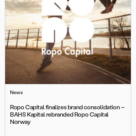
News
Ropo Capital finalizes brand consolidation –
BAHS Kapital rebranded Ropo Capital
Norway