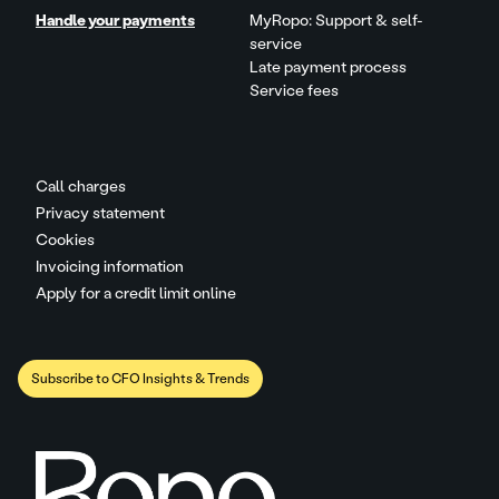
Handle your payments
MyRopo: Support & self-
service
Late payment process
Service fees
Call charges
Privacy statement
Cookies
Invoicing information
Apply for a credit limit online
Subscribe to CFO Insights & Trends