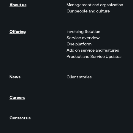
About us
Management and organization
Our people and culture
Offering
Invoicing Solution
Service overview
One platform
Add on service and features
Product and Service Updates
News
Client stories
Careers
Contact us