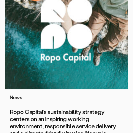
News
Ropo Capital’s sustainability strategy
centers on an inspiring working
environment, responsible service delivery