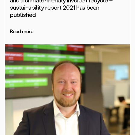
and a climate-friendly invoice lifecycle –
sustainability report 2021 has been
published
Read more