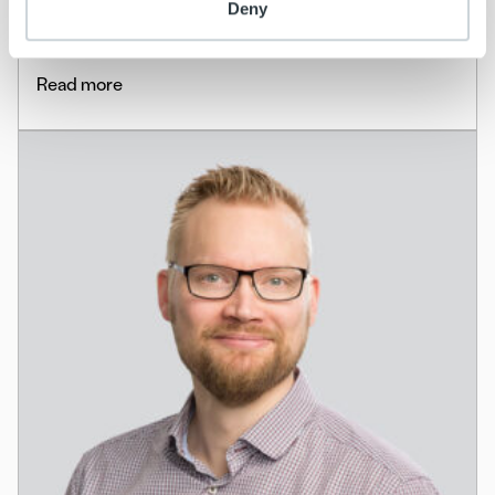
Deny
the Nordics
Read more