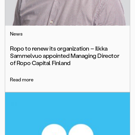
News
Ropo to renew its organization – Ilkka
Sammelvuo appointed Managing Director
of Ropo Capital Finland
Read more