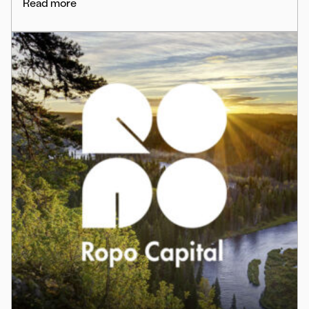
Read more