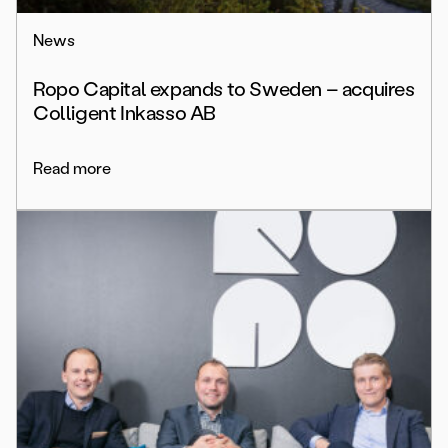
News
Ropo Capital expands to Sweden – acquires
Colligent Inkasso AB
Read more