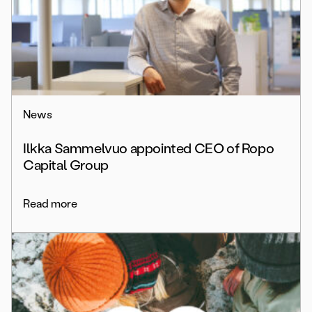
News
Ilkka Sammelvuo appointed CEO of Ropo
Capital Group
Read more