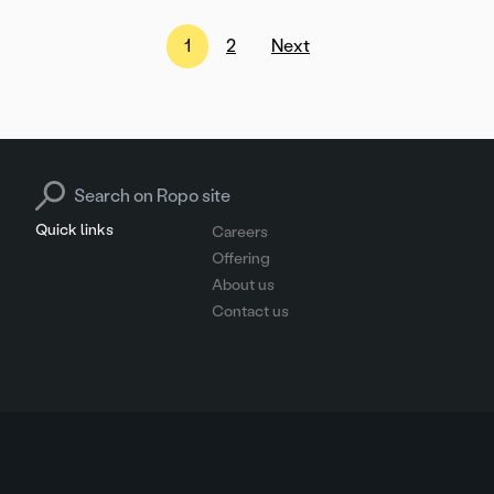
Posts
1
2
Next
pagination
Search for:
Quick links
Careers
Offering
About us
Contact us