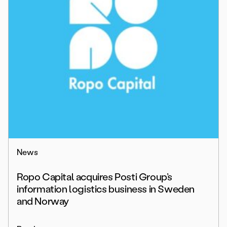
News
Ropo Capital acquires Posti Group’s
information logistics business in Sweden
and Norway