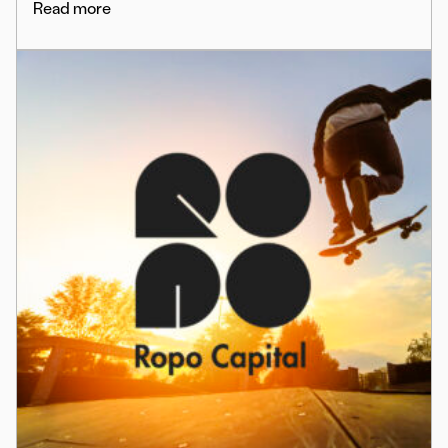
Read more