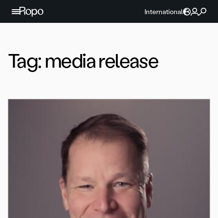
Skip to content
International
Tag:
media release