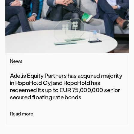
News
Adelis Equity Partners has acquired majority
in RopoHold Oyj and RopoHold has
redeemed its up to EUR 75,000,000 senior
secured floating rate bonds
Read more