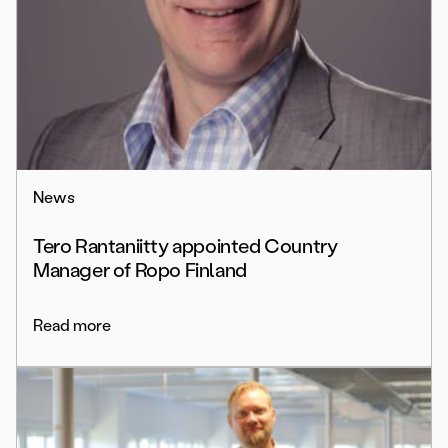
News
Tero Rantaniitty appointed Country
Manager of Ropo Finland
Read more