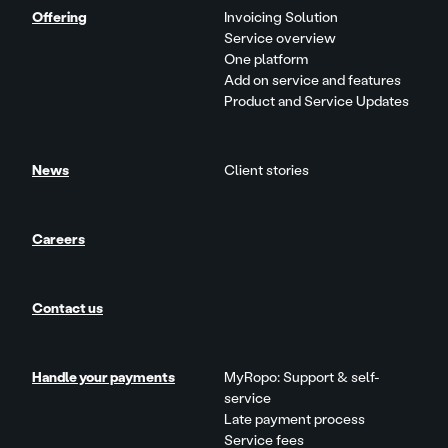
Offering
Invoicing Solution
Service overview
One platform
Add on service and features
Product and Service Updates
News
Client stories
Careers
Contact us
Handle your payments
MyRopo: Support & self-
service
Late payment process
Service fees