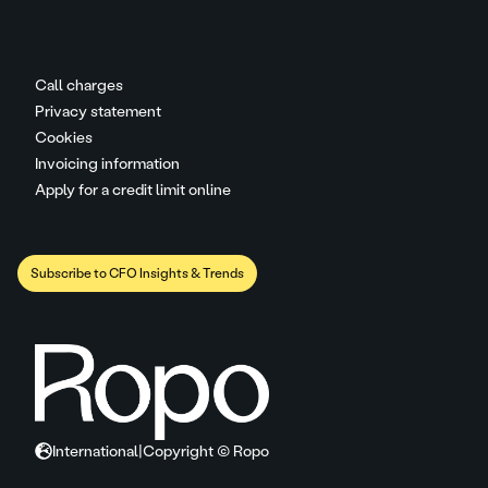
Call charges
Privacy statement
Cookies
Invoicing information
Apply for a credit limit online
Subscribe to CFO Insights & Trends
International
|
Copyright © Ropo