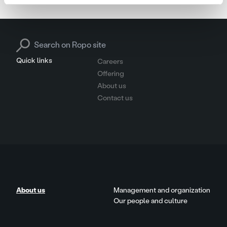
Search for:
Quick links
Careers
Offering
About us
Contact us
About us
Management and organization
Our people and culture