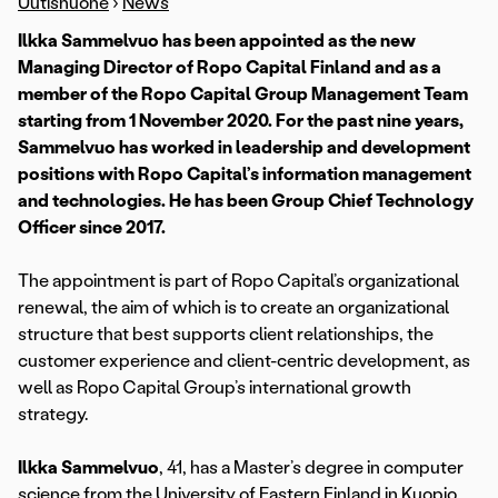
Uutishuone
›
News
Ilkka Sammelvuo has been appointed as the new
Managing Director of Ropo Capital Finland and as a
member of the Ropo Capital Group Management Team
starting from 1 November 2020. For the past nine years,
Sammelvuo has worked in leadership and development
positions with Ropo Capital’s information management
and technologies. He has been Group Chief Technology
Officer since 2017.
The appointment is part of Ropo Capital’s organizational
renewal, the aim of which is to create an organizational
structure that best supports client relationships, the
customer experience and client-centric development, as
well as Ropo Capital Group’s international growth
strategy.
Ilkka Sammelvuo
, 41, has a Master’s degree in computer
science from the University of Eastern Finland in Kuopio.