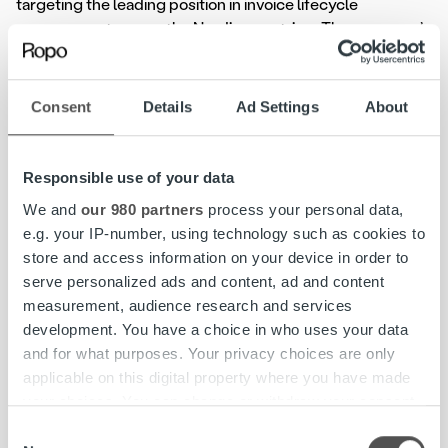
targeting the leading position in invoice lifecycle
management across the Nordic countries. The company’s
growth has been accelerated through acquisitions – Ropo
Capital has announced that it is acquiring Posti Messaging
in Sweden and Norway to strengthen its position on the
Consent
Details
Ad Settings
About
Nordic market.
Ropo Capital was founded in Finland, with its roots deep
Responsible use of your data
in the Northern Savo region. Ropo Capital Group is
We and
our 980 partners
process your personal data,
headquartered in Kuopio, Finland, where most of the
e.g. your IP-number, using technology such as cookies to
group’s executives and operations such as technologies,
store and access information on your device in order to
brand, communications and marketing are located. With
serve personalized ads and content, ad and content
its organizational renewal, Ropo Capital is focusing on
measurement, audience research and services
strong, country-specific organizations. In Finland, the goal
development. You have a choice in who uses your data
is to further increase market share, boost the company’s
and for what purposes. Your privacy choices are only
customer-centric mindset and maintain Finland’s strong
applicable on this digital property where you have made
position in Ropo Capital’s growth.
your choices. You can change or withdraw your consent
any time from the Cookie Declaration or by clicking on
Consent
“Ropo is growing and becoming increasingly international