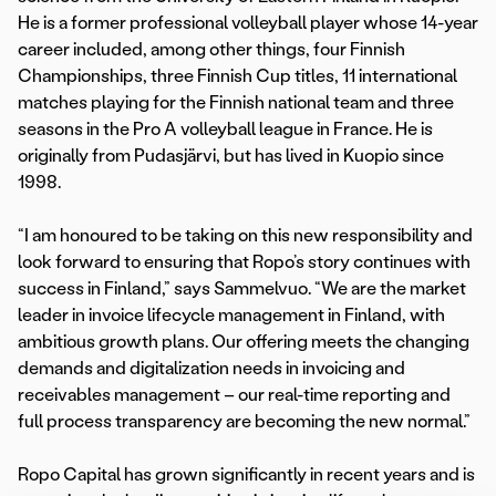
He is a former professional volleyball player whose 14-year
career included, among other things, four Finnish
Championships, three Finnish Cup titles, 11 international
matches playing for the Finnish national team and three
seasons in the Pro A volleyball league in France. He is
originally from Pudasjärvi, but has lived in Kuopio since
1998.
“I am honoured to be taking on this new responsibility and
look forward to ensuring that Ropo’s story continues with
success in Finland,” says Sammelvuo. “We are the market
leader in invoice lifecycle management in Finland, with
ambitious growth plans. Our offering meets the changing
demands and digitalization needs in invoicing and
receivables management – our real-time reporting and
full process transparency are becoming the new normal.”
Ropo Capital has grown significantly in recent years and is