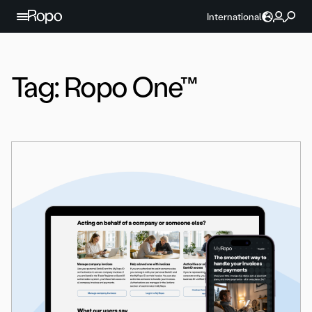
Skip to content
International
Tag:
Ropo One™