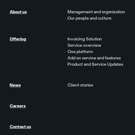
About us
Management and organization
Our people and culture
Offering
Invoicing Solution
Service overview
One platform
Add on service and features
Product and Service Updates
News
Client stories
Careers
Contact us