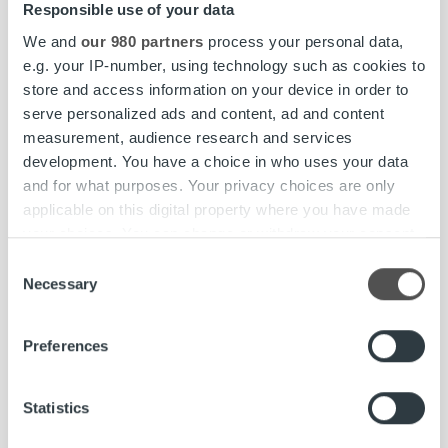
Responsible use of your data
We and
our 980 partners
process your personal data,
e.g. your IP-number, using technology such as cookies to
store and access information on your device in order to
serve personalized ads and content, ad and content
measurement, audience research and services
development. You have a choice in who uses your data
and for what purposes. Your privacy choices are only
applicable on this digital property where you have made
your choices. You can change or withdraw your consent
any time from the Cookie Declaration or by clicking on
Consent
the Privacy trigger icon.
Necessary
Selection
Find out more about how your personal data is processed
Preferences
and set your preferences in the
details section
.
Client stories
We use cookies to personalise content and ads, to
Statistics
Oomi Strengthens Financial Control with
provide social media features and to analyse our traffic.
Real-Time Insights and Intelligent Analytics