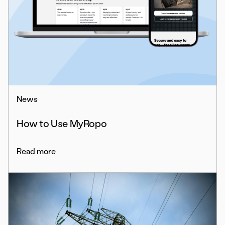
News
How to Use MyRopo
Read more