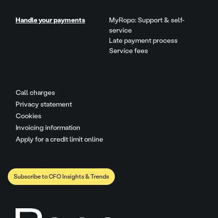
Handle your payments
MyRopo: Support & self-
service
Late payment process
Service fees
Call charges
Privacy statement
Cookies
Invoicing information
Apply for a credit limit online
Subscribe to CFO Insights & Trends