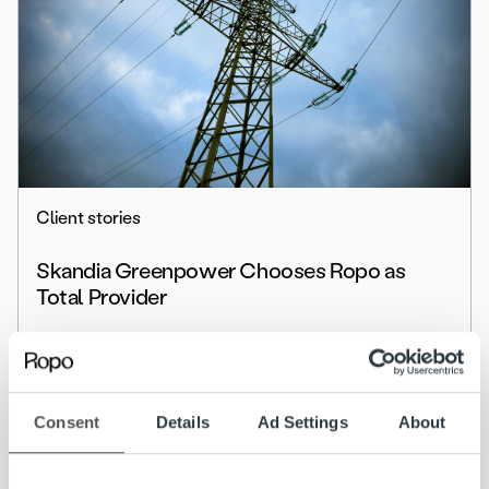
Client stories
Skandia Greenpower Chooses Ropo as
Total Provider
Read more
Consent
Details
Ad Settings
About