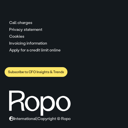
Call charges
Privacy statement
Cookies
Invoicing information
Apply for a credit limit online
Subscribe to CFO Insights & Trends
International
|
Copyright © Ropo