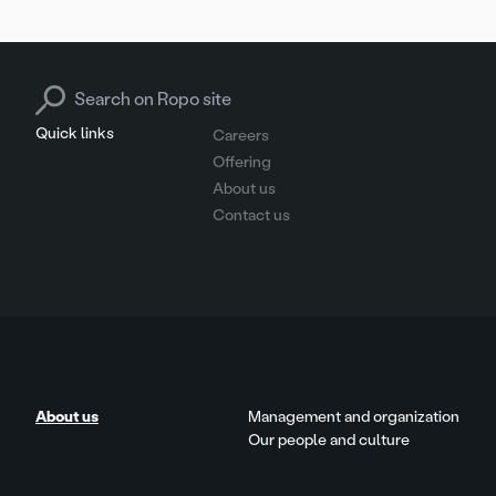
Search for:
Quick links
Careers
Offering
About us
Contact us
About us
Management and organization
Our people and culture