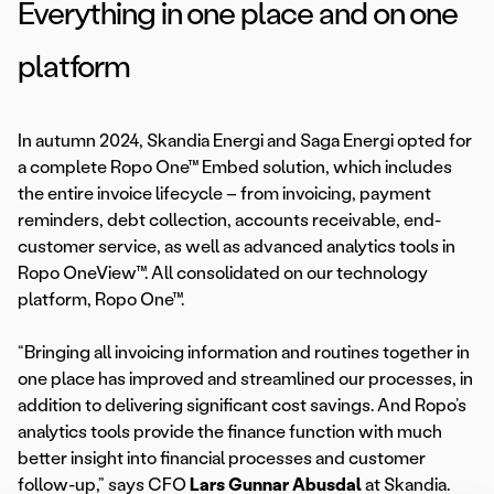
Everything in one place and on one
platform
In autumn 2024, Skandia Energi and Saga Energi opted for
a complete Ropo One™ Embed solution, which includes
the entire invoice lifecycle – from invoicing, payment
reminders, debt collection, accounts receivable, end-
customer service, as well as advanced analytics tools in
Ropo OneView™. All consolidated on our technology
platform, Ropo One™.
“Bringing all invoicing information and routines together in
one place has improved and streamlined our processes, in
addition to delivering significant cost savings. And Ropo’s
analytics tools provide the finance function with much
better insight into financial processes and customer
follow-up,” says CFO
Lars Gunnar Abusdal
at Skandia.