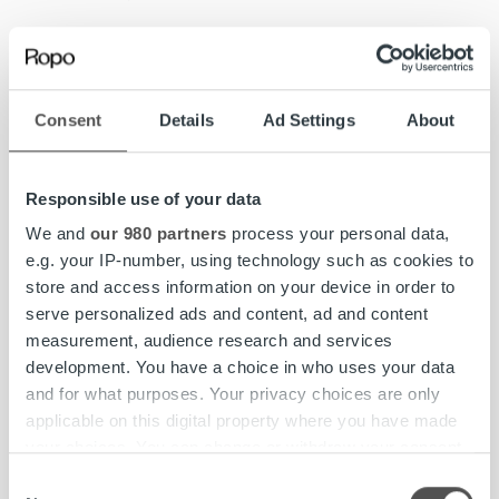
Ropo’s Norway CEO,
Trung Minh Tran
, highlights Skandia
as an important and highly forward-thinking customer.
Consent
Details
Ad Settings
About
“At both Skandia and Ropo, customer focus is at the core
of everything we do, and we are very proud to be part of
their growth journey. We are grateful for Skandia’s trust,
Responsible use of your data
and it motivates us to continue strengthening our service
delivery at every level,” says Tran.
We and
our 980 partners
process your personal data,
e.g. your IP-number, using technology such as cookies to
store and access information on your device in order to
serve personalized ads and content, ad and content
measurement, audience research and services
development. You have a choice in who uses your data
and for what purposes. Your privacy choices are only
applicable on this digital property where you have made
your choices. You can change or withdraw your consent
any time from the Cookie Declaration or by clicking on
Consent