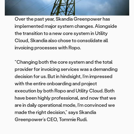
Over the past year, Skandia Greenpower has
implemented major system changes. Alongside
the transition to a new core system in Utility
Cloud, Skandia also chose to consolidate all
invoicing processes with Ropo.
“Changing both the core system and the total
provider for invoicing services was a demanding
decision for us. But in hindsight, I’m impressed
with the entire onboarding and project
execution by both Ropo and Utility Cloud. Both
have been highly professional, and now that we
are in daily operational mode, I’m convinced we
made the right decision,” says Skandia
Greenpower’s CEO, Tommie Rudi.