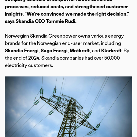
processes, reduced costs, and strengthened customer
insights. “We’re convinced we made the right decision,”
says Skandia CEO Tommie Rudi.
Norwegian Skandia Greenpower owns various energy
brands for the Norwegian end-user market, including
Skandia Energi
,
Saga Energi
,
Motkraft
, and
Klarkraft
. By
the end of 2024, Skandia companies had over 50,000
electricity customers.