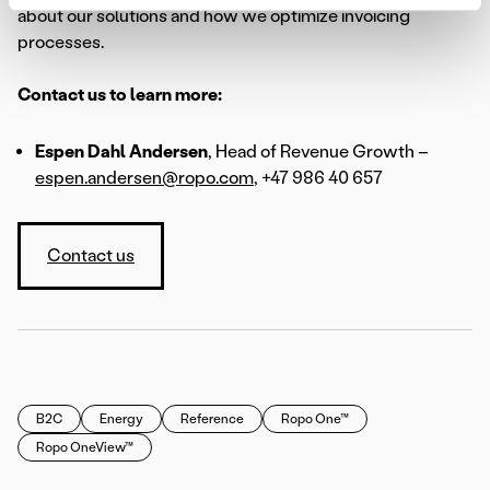
about our solutions and how we optimize invoicing
processes.
Contact us to learn more:
Espen Dahl Andersen
, Head of Revenue Growth –
espen.andersen@ropo.com
, +47 986 40 657
Contact us
B2C
Energy
Reference
Ropo One™
Ropo OneView™