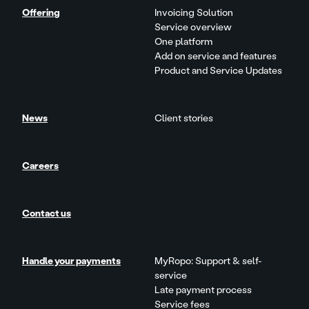
Offering
Invoicing Solution
Service overview
One platform
Add on service and features
Product and Service Updates
News
Client stories
Careers
Contact us
Handle your payments
MyRopo: Support & self-
service
Late payment process
Service fees