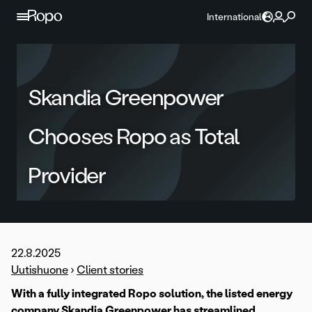
Skip to content
International
Skandia Greenpower
Chooses Ropo as Total
Provider
22.8.2025
Uutishuone
›
Client stories
With a fully integrated Ropo solution, the listed energy
company Skandia Greenpower has streamlined