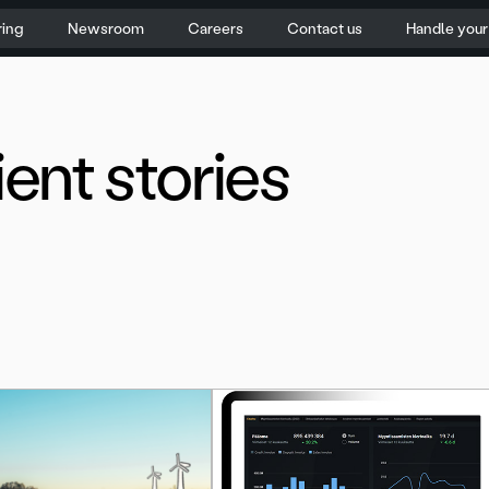
ring
Newsroom
Careers
Contact us
Handle you
ient stories