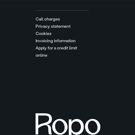
Call charges
Privacy statement
Cookies
Invoicing information
Apply for a credit limit
online