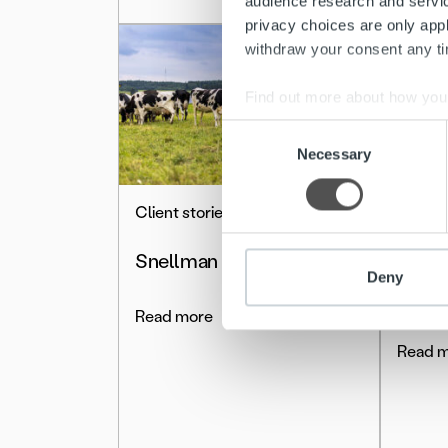
audience research and servi
privacy choices are only app
withdraw your consent any tim
Find out more about how your
Consent
We use cookies to personalis
Necessary
Selection
information about your use of
other information that you’ve
Client stories
Client 
Snellman
Deny
Sallil
Read more
Read 