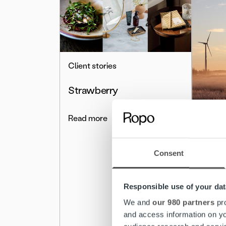
Client stories
Strawberry
Read more
Client 
Ropo 
Consent
and e
Energi
Responsible use of your dat
mana
We and
our 980 partners
pro
and access information on yo
Read 