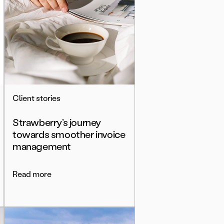
Client stories
Strawberry’s journey
towards smoother invoice
management
Read more