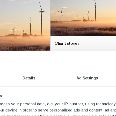
Client stories
Hehku Energia
stories
Read more
brings transparency
Details
Ad Settings
fficiency to Hehku
a’s financial
a
gement
cess your personal data, e.g. your IP-number, using technology
ur device in order to serve personalized ads and content, ad a
more