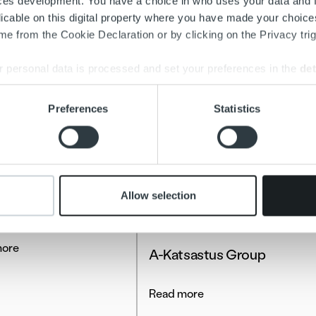
ces development. You have a choice in who uses your data and 
licable on this digital property where you have made your choic
e from the Cookie Declaration or by clicking on the Privacy trig
 personal data is processed and set your preferences in the
det
e content and ads, to provide social media features and to analy
Preferences
Statistics
 our site with our social media, advertising and analytics partn
 provided to them or that they’ve collected from your use of their
stories
Allow selection
a Energia
Client stories
more
A-Katsastus Group
Read more