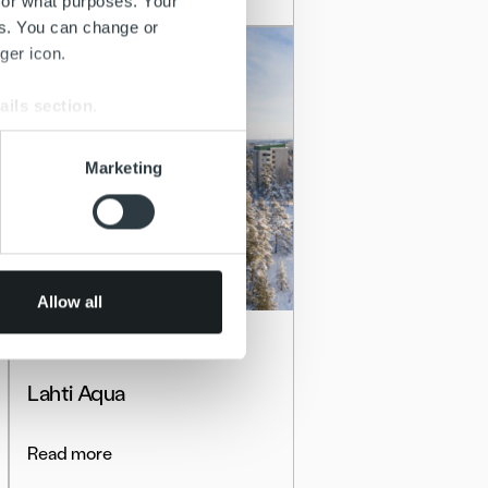
for what purposes. Your
es. You can change or
ger icon.
ails section
.
se our traffic. We also share
Marketing
ers who may combine it with
 services.
Allow all
Client stories
Lahti Aqua
Read more