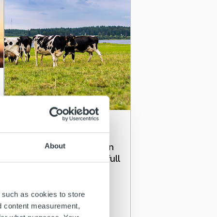
Client stories
Ropo’s invoicing solution
About
gives Snellman Group full
visibility in Nordic
countries
 such as cookies to store
nd content measurement,
Read more