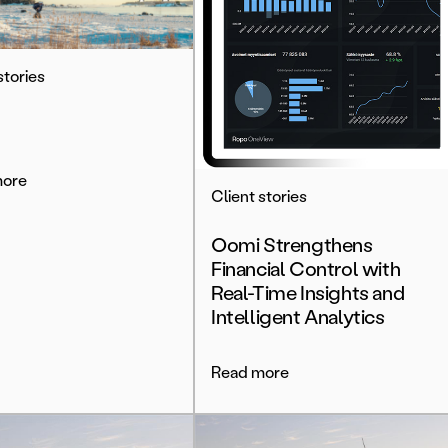
stories
more
Client stories
Oomi Strengthens
Financial Control with
Real-Time Insights and
Intelligent Analytics
Read more