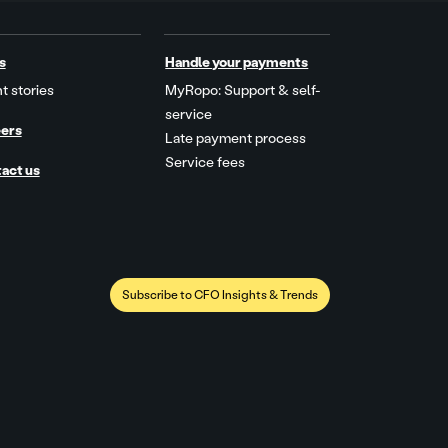
s
Handle your payments
t stories
MyRopo: Support & self-
service
ers
Late payment process
Service fees
act us
Subscribe to CFO Insights & Trends