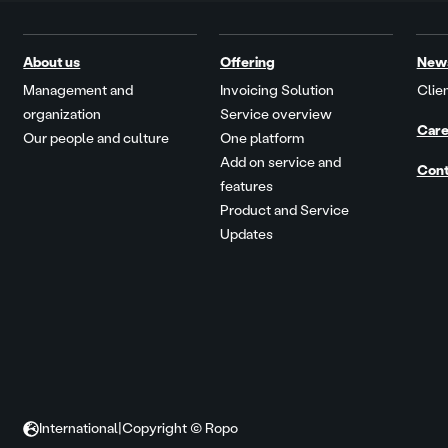
About us
Offering
New
Management and
Invoicing Solution
Clien
organization
Service overview
Care
Our people and culture
One platform
Add on service and
Cont
features
Product and Service
Updates
International
|
Copyright © Ropo