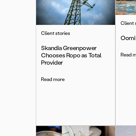
Client 
Client stories
Oomi
Skandia Greenpower
Chooses Ropo as Total
Read 
Provider
Read more