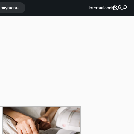
r payments
International