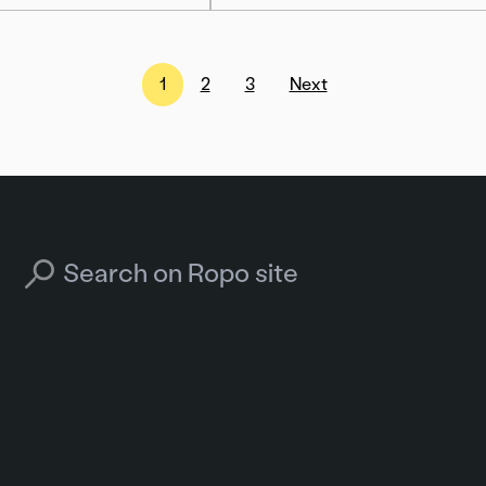
1
2
3
Next
Search for: