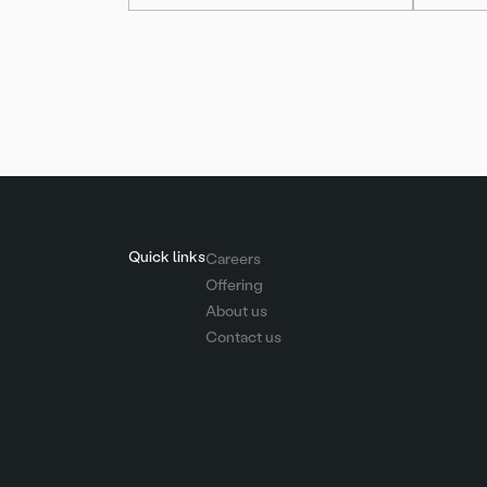
Posts
pagination
Quick links
Careers
Offering
About us
Contact us