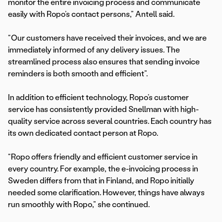
monitor the entire invoicing process and communicate
easily with Ropo’s contact persons,” Antell said.
“Our customers have received their invoices, and we are
immediately informed of any delivery issues. The
streamlined process also ensures that sending invoice
reminders is both smooth and efficient”.
In addition to efficient technology, Ropo’s customer
service has consistently provided Snellman with high-
quality service across several countries. Each country has
its own dedicated contact person at Ropo.
“Ropo offers friendly and efficient customer service in
every country. For example, the e-invoicing process in
Sweden differs from that in Finland, and Ropo initially
needed some clarification. However, things have always
run smoothly with Ropo,” she continued.