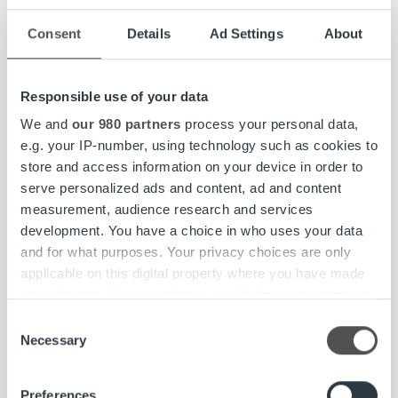
Kokkikartano, Mr. Panini, MUSH, and Carolines Kök.
Snellman Group consists of the parent company Oy
Consent
Details
Ad Settings
About
Snellman Ab and four business units: Meat Processing,
Convenience Food Finland, Convenience Food Sweden,
Responsible use of your data
and Pet Food.
snellmangroup.fi
We and
our 980 partners
process your personal data,
Ropo
is the Nordic market leader and pioneer in invoicing
e.g. your IP-number, using technology such as cookies to
technology, transforming the invoicing flow end-to-end.
store and access information on your device in order to
We help companies unify and streamline all invoicing
serve personalized ads and content, ad and content
processes to create a seamless workflow, providing full
measurement, audience research and services
visibility, an elevated customer experience, and improved
development. You have a choice in who uses your data
control with a single overview. Committed to exceptional
and for what purposes. Your privacy choices are only
service and our one-platform strategy, we proudly
applicable on this digital property where you have made
support over 10,000 clients across Finland, Sweden, and
your choices. You can change or withdraw your consent
Norway. Our vision is a better-flowing economy.
ropo.com
any time from the Cookie Declaration or by clicking on
Consent
the Privacy trigger icon.
Necessary
Selection
More information:
Find out more about how your personal data is processed
Preferences