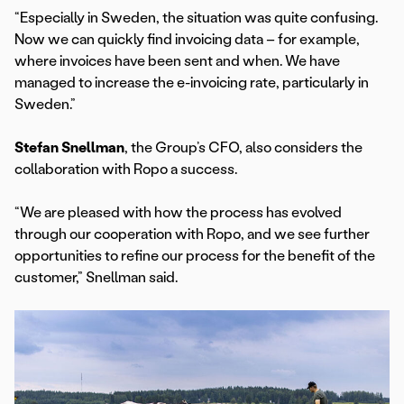
“Especially in Sweden, the situation was quite confusing.
Now we can quickly find invoicing data – for example,
where invoices have been sent and when. We have
managed to increase the e-invoicing rate, particularly in
Sweden.”
Stefan Snellman
, the Group’s CFO, also considers the
collaboration with Ropo a success.
“We are pleased with how the process has evolved
through our cooperation with Ropo, and we see further
opportunities to refine our process for the benefit of the
customer,” Snellman said.