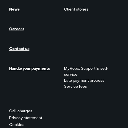
News
Client stories
Careers
Contact us
Handle your payments
MyRopo: Support & self-
service
Late payment process
Service fees
Call charges
Privacy statement
Cookies