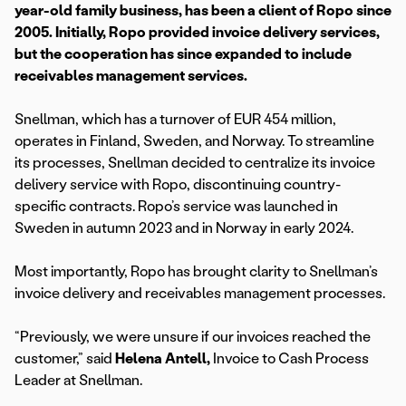
year-old family business, has been a client of Ropo since
2005. Initially, Ropo provided invoice delivery services,
but the cooperation has since expanded to include
receivables management services.
Snellman, which has a turnover of EUR 454 million,
operates in Finland, Sweden, and Norway. To streamline
its processes, Snellman decided to centralize its invoice
delivery service with Ropo, discontinuing country-
specific contracts. Ropo’s service was launched in
Sweden in autumn 2023 and in Norway in early 2024.
Most importantly, Ropo has brought clarity to Snellman’s
invoice delivery and receivables management processes.
“Previously, we were unsure if our invoices reached the
customer,” said
Helena Antell,
Invoice to Cash Process
Leader at Snellman.