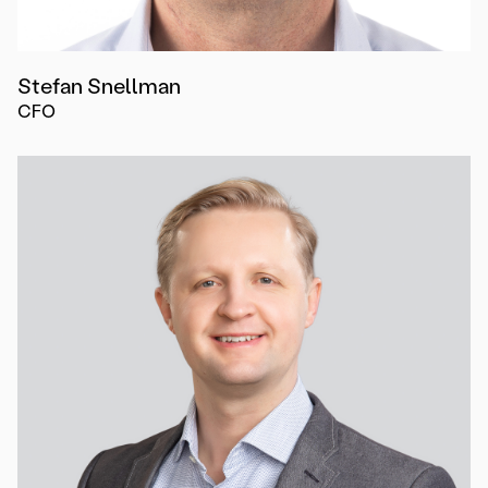
Stefan Snellman
CFO