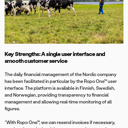
Key Strengths: A single user interface and
smooth customer service
The daily financial management of the Nordic company
has been facilitated in particular by the Ropo One™ user
interface. The platform is available in Finnish, Swedish,
and Norwegian, providing transparency to financial
management and allowing real-time monitoring of all
figures.
“With Ropo One™, we can resend invoices if necessary,