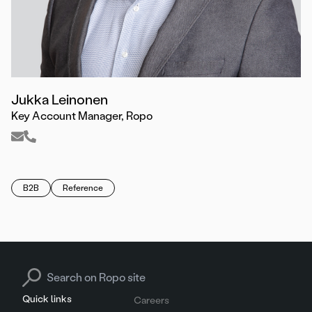
Jukka Leinonen
Key Account Manager, Ropo
B2B
Reference
Search for:
Quick links
Careers