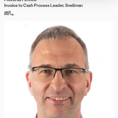
Invoice to Cash Process Leader, Snellman