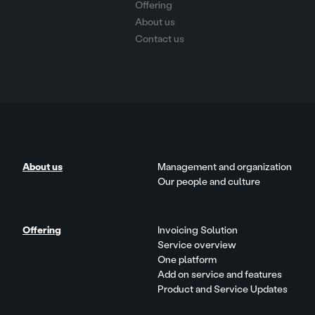
Offering
About us
Contact us
About us
Management and organization
Our people and culture
Offering
Invoicing Solution
Service overview
One platform
Add on service and features
Product and Service Updates