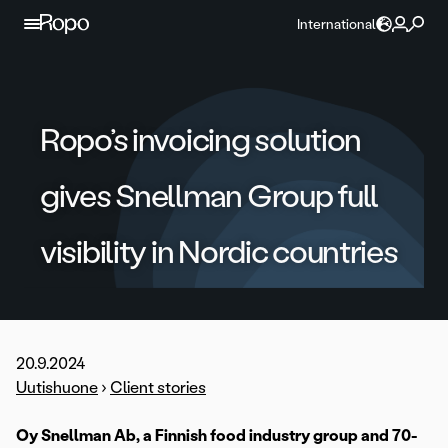
Skip to content
International
Ropo’s invoicing solution
gives Snellman Group full
visibility in Nordic countries
20.9.2024
Uutishuone
›
Client stories
Oy Snellman Ab, a Finnish food industry group and 70-