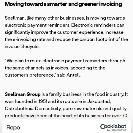
Moving towards smarter and greener invoicing
Snellman, like many other businesses, is moving towards
electronic payment reminders. Electronic reminders can
significantly improve the customer experience, increase
the e-invoicing rate and reduce the carbon footprint of the
invoice lifecycle.
“We plan to route electronic payment reminders through
the same channels as invoices, according to the
customer’s preference,” said Antell.
Snellman Group
is a family business in the food industry. It
was founded in 1951 and its roots are in Jakobstad,
Ostrobothnia. Domesticity, pure raw materials and quality
products have been at the heart of its business for over 70
years. Snellman Group is known for its high-quality
products and strong brands, including Snellman,