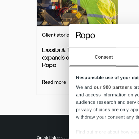
Client stories
Lassila & Tikanoja Plc
expands cooperation with
Consent
Ropo
Responsible use of your dat
Read more
We and
our 980 partners
pro
and access information on yo
audience research and servi
privacy choices are only app
withdraw your consent any tim
Find out more about how your
Quick links
Careers