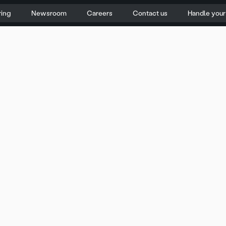
ring
Newsroom
Careers
Contact us
Handle you