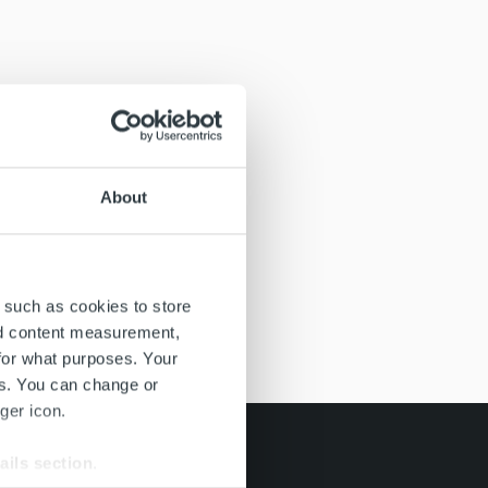
About
 such as cookies to store
nd content measurement,
for what purposes. Your
es. You can change or
ger icon.
ails section
.