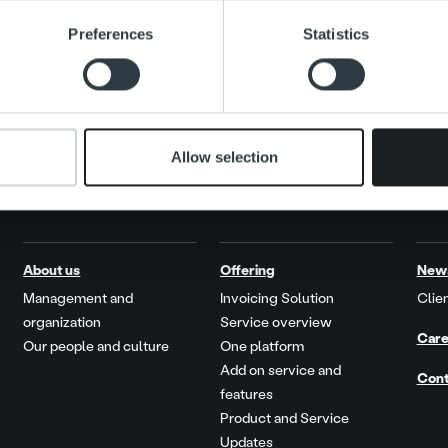
e content and ads, to provide social media features and to analy
Preferences
Statistics
 our site with our social media, advertising and analytics partn
 provided to them or that they’ve collected from your use of their
Allow selection
About us
Offering
New
Management and
Invoicing Solution
Clien
organization
Service overview
Care
Our people and culture
One platform
Add on service and
Cont
features
Product and Service
Updates