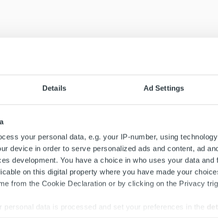
Details
Ad Settings
a
cess your personal data, e.g. your IP-number, using technology
ur device in order to serve personalized ads and content, ad a
ces development. You have a choice in who uses your data and 
licable on this digital property where you have made your choic
e from the Cookie Declaration or by clicking on the Privacy trig
 personal data is processed and set your preferences in the
det
Search for: