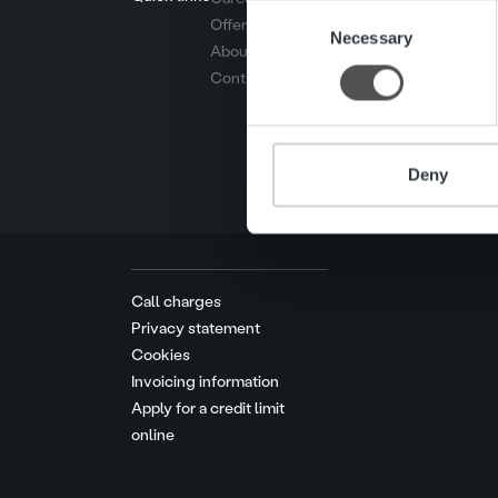
Consent
Offering
We use cookies to personalis
Necessary
Selection
About us
information about your use of
Contact us
other information that you’ve
Deny
Call charges
Privacy statement
Cookies
Invoicing information
Apply for a credit limit
online