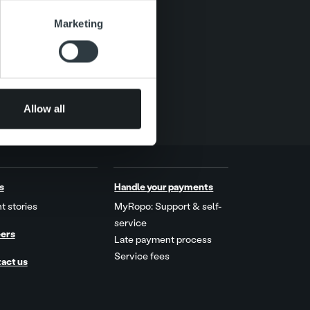
se our traffic. We also share
Marketing
ers who may combine it with
 services.
Allow all
s
Handle your payments
t stories
MyRopo: Support & self-
service
ers
Late payment process
Service fees
act us