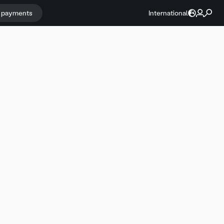
r payments
International