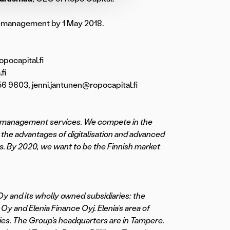
les management by 1 May 2018.
pocapital.fi
fi
6 9603, jenni.jantunen@ropocapital.fi
cial management services. We compete in the
 the advantages of digitalisation and advanced
s. By 2020, we want to be the Finnish market
Oy and its wholly owned subsidiaries: the
y and Elenia Finance Oyj. Elenia’s area of
ties. The Group’s headquarters are in Tampere.