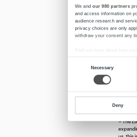
This tra
We and
our 980 partners
pro
advantag
and access information on yo
audience research and servi
– We hav
privacy choices are only app
manageme
withdraw your consent any tim
Ropo con
which al
Find out more about how your
Consent
– Ropo k
We use cookies to personalis
Necessary
Selection
developm
information about your use of
efficien
other information that you’ve
The cont
delivere
Deny
million i
– The El
expandin
us, this