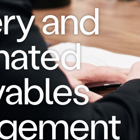
ery and
mated
vables
gement