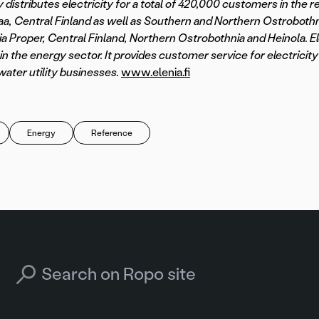
 distributes electricity for a total of 420,000 customers in the r
a, Central Finland as well as Southern and Northern Ostrobothn
ia Proper, Central Finland, Northern Ostrobothnia and Heinola. Ele
in the energy sector. It provides customer service for electricity 
water utility businesses.
www.elenia.fi
Energy
Reference
Search for: