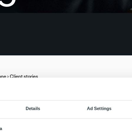
one
›
Client stories
ill increase its cooperation with Ropo Capital by transferring
 to invoice delivery, Ropo will be responsible for the Group’
ult of tendering, Finland’s second largest electricity distributi
Details
Ad Settings
ital in receivables management and debt collection. The coope
control, and reminder and debt collection services.
a