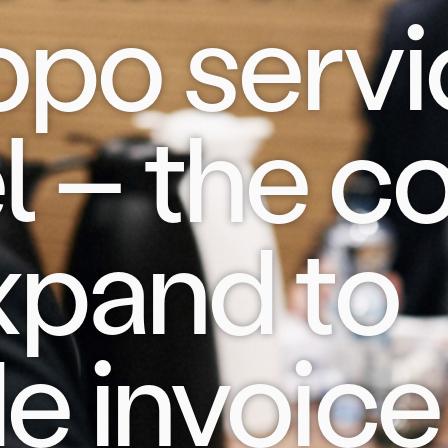
opo servi
 – the co
expand to
e invoice