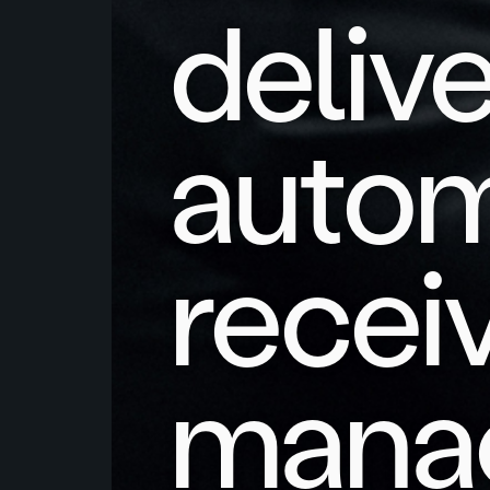
deliv
auto
recei
mana