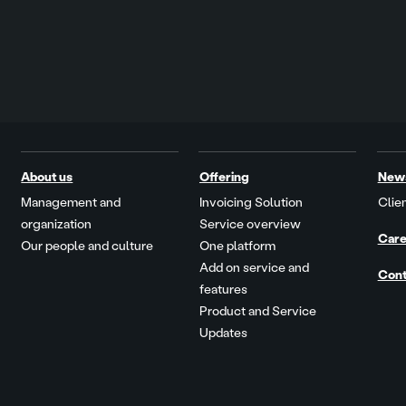
About us
Offering
New
Management and
Invoicing Solution
Clien
organization
Service overview
Care
Our people and culture
One platform
Add on service and
Cont
features
Product and Service
Updates