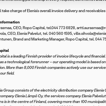
l take charge of Elenia’s overall invoice delivery and receivab
information
rasmaa, CEO, Ropo Capital, tel.044 773 6828, artti.aurasmaa@ro
vola, CEO, Elenia Palvelut, tel. 040 560 1595, ville.sihvola@elenia.
ntunen, Brand and Marketing Manager, Ropo Capital, tel. 044 75
pital
ital is a leading Finnish provider of invoice lifecycle and finan
as a technological forerunner – our operating model is based on
on. More than 8,000 Finnish companies actively use our service
 our field.
ia Group consists of the electricity distribution company Elenia 
company Elenia Lämpö Oy, the services company Elenia Palvelut O
ns is in the centre of Finland, covering more than 100 municipali