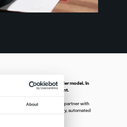
 to Ropo’s single service provider model. In
s overall receivables management.
on company, Elenia, has chosen to partner with
About
ration will cover invoice delivery, automated