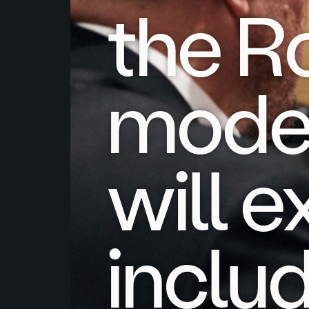
the R
model
will 
includ