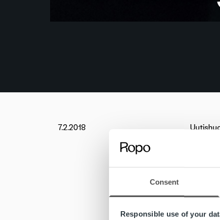
7.2.2018
Uutishu
Elenia w
addition
As a res
Consent
Ropo Cap
payment 
Responsible use of your dat