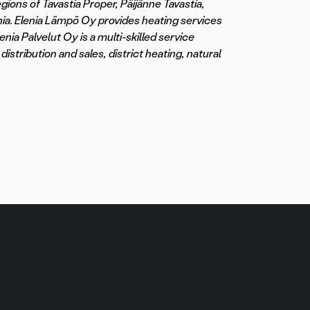
egions of Tavastia Proper, Päijänne Tavastia,
ia. Elenia Lämpö Oy provides heating services
nia Palvelut Oy is a multi-skilled service
distribution and sales, district heating, natural