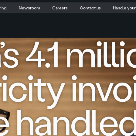
ring
Newsroom
Careers
Contact us
Handle you
s 4.1 mill
icity inv
be handle