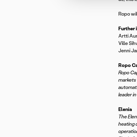
Ropo wil
Further 
Artti Au
Ville Sih
Jenni Ja
Ropo Ca
Ropo Cap
markets 
automati
leader in
Elenia
The Elen
heating 
operatio