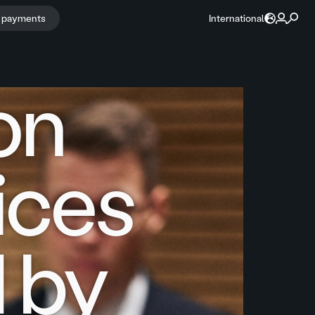
r payments
International
ion
oices
d by