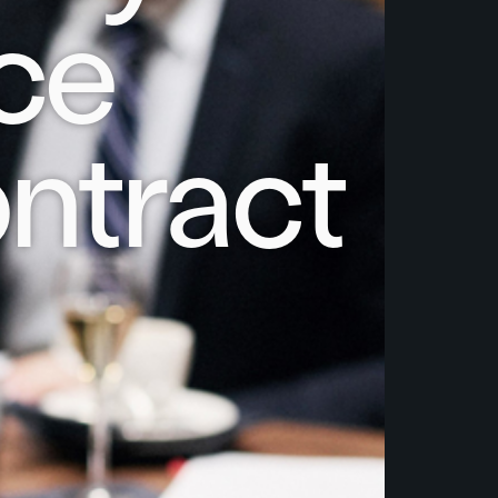
ce
ntract