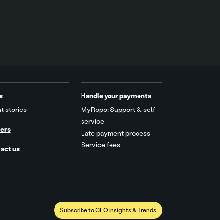
s
Handle your payments
t stories
MyRopo: Support & self-
service
ers
Late payment process
Service fees
act us
Subscribe to CFO Insights & Trends