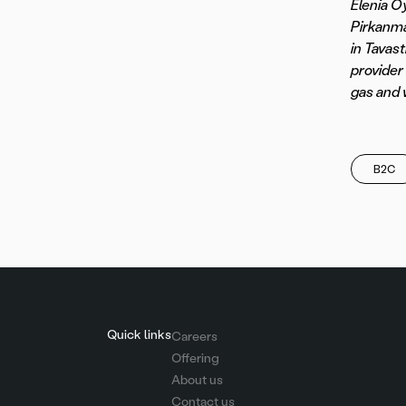
Elenia Oy
Pirkanma
in Tavast
provider 
gas and 
B2C
Quick links
Careers
Offering
About us
Contact us