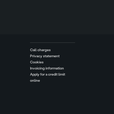
Call charges
Privacy statement
Cookies
Invoicing information
Apply for a credit limit
online