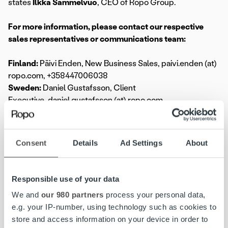
states
Ilkka Sammelvuo
, CEO of Ropo Group.
For more information, please contact our respective
sales representatives or communications team:
Finland:
Päivi Enden, New Business Sales, paivi.enden (at)
ropo.com, +358447006038
Sweden:
Daniel Gustafsson, Client
Executive, daniel.gustafsson (at) ropo.com,
+46737129478
Norway:
Peter Margård, Key Account
Manager, peter.margård (at) ropo.com, +4745417995
Consent
Details
Ad Settings
About
Global:
media@ropo.com
Responsible use of your data
We and
our 980 partners
process your personal data,
e.g. your IP-number, using technology such as cookies to
store and access information on your device in order to