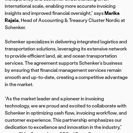
international scale, enabling more accurate invoicing
insights and improved financial oversight,” says
Marika
Rajala
, Head of Accounting & Treasury Cluster Nordic at
Schenker.
Schenker specializes in delivering integrated logistics and
transportation solutions, leveraging its extensive network
to provide efficient land, air, and ocean transportation
services. The agreement supports Schenker’s business
by ensuring that financial management services remain
smooth and up-to-date, creating a competitive advantage
in the market.
“As the market leader and a pioneer in invoicing
technology, we are proud and excited to collaborate with
Schenker in optimizing cash flow, invoicing workflow, and
customer experience. This partnership emphasizes our
dedication to excellence and innovation in the industry,”