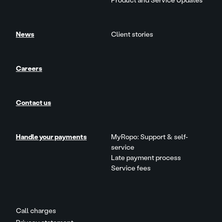
Product and Service Updates
News
Client stories
Careers
Contact us
Handle your payments
MyRopo: Support & self-
service
Late payment process
Service fees
Call charges