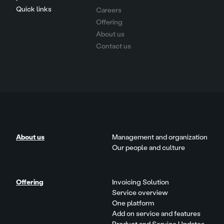
Quick links
Careers
Offering
About us
Contact us
About us
Management and organization
Our people and culture
Offering
Invoicing Solution
Service overview
One platform
Add on service and features