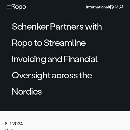
Skip to content
International
Schenker Partners with
Ropo to Streamline
Invoicing and Financial
Oversight across the
Nordics
6.11.2024