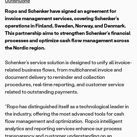
Uutishuone
Ropo and Schenker have signed an agreement for
invoice management services, covering Schenker’s
operations in Finland, Sweden, Norway, and Denmark.
This partnership aims to strengthen Schenker’s financial
processes and optimize cash flow management across
the Nordic region.
Schenker’s service solution is designed to unify all invoice-
related business flows, from multichannel invoice and
document delivery to reminder and collection
procedures, real-time reporting, and customer service
related to outstanding payments.
“Ropo has distinguished itself as a technological leader in
the industry, offering the most advanced tools for cash
flow management and optimization. Ropo’s intelligent
analytics and reporting services enhance our process
transparency and customer understanding on an