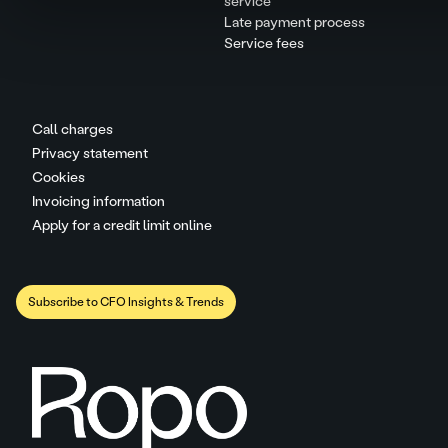
service
Late payment process
Service fees
Call charges
Privacy statement
Cookies
Invoicing information
Apply for a credit limit online
Subscribe to CFO Insights & Trends