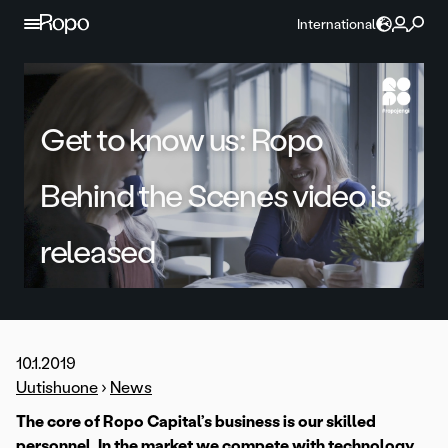
Skip to content
International
Get to know us: Ropo
Behind the Scenes video is
released
10.1.2019
Uutishuone
›
News
The core of Ropo Capital’s business is our skilled
personnel. In the market we compete with technology,