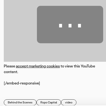
⋯
Please
accept marketing cookies
to view this YouTube
content.
[/embed-responsive]
Behind the Scenes
Ropo Capital
video