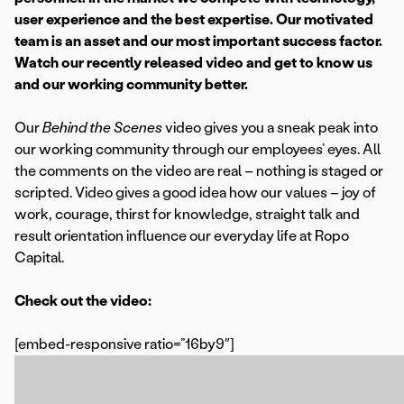
user experience and the best expertise. Our motivated
team is an asset and our most important success factor.
Watch our recently released video and get to know us
and our working community better.
Our
Behind the Scenes
video gives you a sneak peak into
our working community through our employees’ eyes. All
the comments on the video are real – nothing is staged or
scripted. Video gives a good idea how our values – joy of
work, courage, thirst for knowledge, straight talk and
result orientation influence our everyday life at Ropo
Capital.
Check out the video:
[embed-responsive ratio=”16by9″]