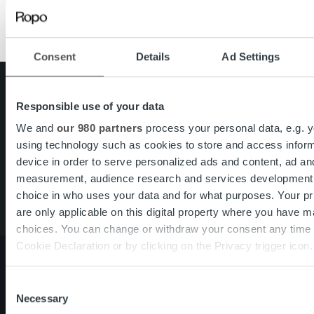
Working community
Consent
Details
Ad Settings
Search for:
Responsible use of your data
Quick links
Careers
We and
our 980 partners
process your personal data, e.g. 
Offering
using technology such as cookies to store and access infor
About us
device in order to serve personalized ads and content, ad an
Contact us
measurement, audience research and services development
choice in who uses your data and for what purposes. Your p
are only applicable on this digital property where you have 
choices. You can change or withdraw your consent any time 
Cookie Declaration or by clicking on the Privacy trigger icon.
Find out more about how your personal data is processed an
Consent
preferences in the
details section
.
Necessary
About us
Management and organization
Selection
Our people and culture