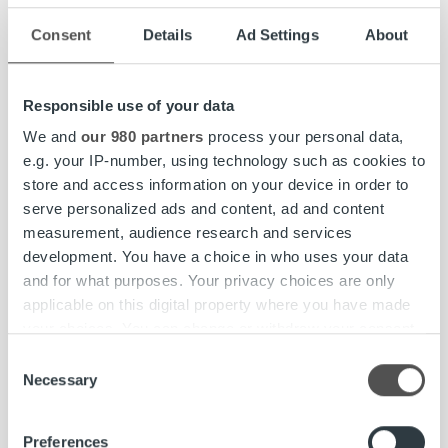
sustainability communication, and the client, end-
Consent
Details
Ad Settings
About
customer, and employee experience. We aim to increase
sustainability awareness among our stakeholders,
improve supply chain transparency and finalize our group-
Responsible use of your data
wide criteria for supplier selection, introduce improved
We and
our 980 partners
process your personal data,
invoice carbon footprint reporting, and update our vehicle
e.g. your IP-number, using technology such as cookies to
policy to promote the transition to electric vehicles. We
store and access information on your device in order to
are also focusing on good work-life balance, mental health
serve personalized ads and content, ad and content
support, and employee benefits to increase workplace
measurement, audience research and services
engagement.
development. You have a choice in who uses your data
and for what purposes. Your privacy choices are only
To strengthen our processes and service pro¬duction, we
applicable on this digital property where you have made
also continue to align our certifications and management
your choices. You can change or withdraw your consent
systems to cover all operating countries.
any time from the Cookie Declaration or by clicking on
Consent
the Privacy trigger icon.
Necessary
Read more about our sustainability activities and view our
Selection
Sustainability Report 2022 on our website:
Find out more about how your personal data is processed
ropocapital.fi/company/sustainability
. The report covers
Preferences