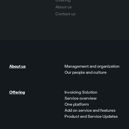
Offering
About us
Contact us
About us
Management and organization
Our people and culture
Offering
Invoicing Solution
Service overview
One platform
Add on service and features
Product and Service Updates