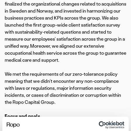
finalized the organizational changes related to acquisitions
in Sweden and Norway, and invested in harmonizing our
business practices and KPIs across the group. We also
launched the first group-wide client satisfaction survey
with sustainability-related questions and started to
measure our employees’ satisfaction across the group in a
unified way. Moreover, we aligned our extensive
occupational health service across the group to guarantee
medical care and support.
We met the requirements of our zero-tolerance policy
meaning that we didn’t encounter any non-compliance
with laws or regulations, major information security
incidents, or cases of discrimination or corruption within
the Ropo Capital Group.
Focus and goals
In 2023, our key focus is on environmental sustainability,