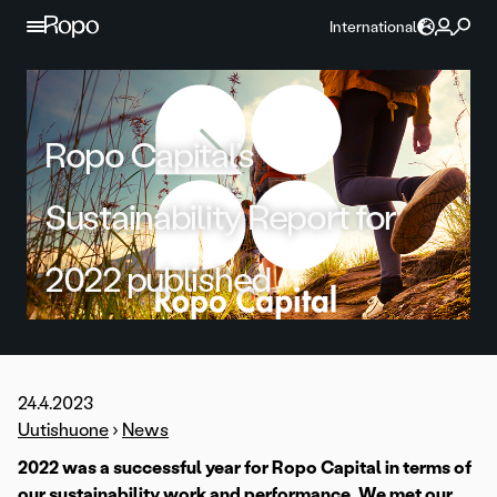
Skip to content
International
Ropo Capital’s
Sustainability Report for
2022 published
24.4.2023
Uutishuone
›
News
2022 was a successful year for Ropo Capital in terms of
our sustainability work and performance. We met our