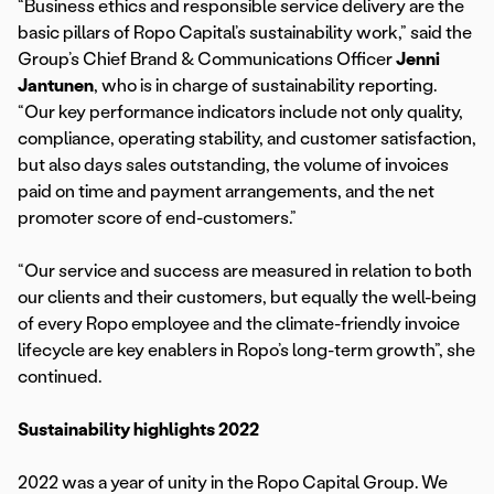
“Business ethics and responsible service delivery are the
basic pillars of Ropo Capital’s sustainability work,” said the
Group’s Chief Brand & Communications Officer
Jenni
Jantunen
, who is in charge of sustainability reporting.
“Our key performance indicators include not only quality,
compliance, operating stability, and customer satisfaction,
but also days sales outstanding, the volume of invoices
paid on time and payment arrangements, and the net
promoter score of end-customers.”
“Our service and success are measured in relation to both
our clients and their customers, but equally the well-being
of every Ropo employee and the climate-friendly invoice
lifecycle are key enablers in Ropo’s long-term growth”, she
continued.
Sustainability highlights 2022
2022 was a year of unity in the Ropo Capital Group. We