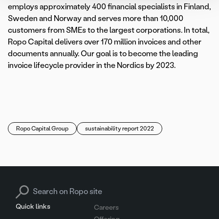
employs approximately 400 financial specialists in Finland,
Sweden and Norway and serves more than 10,000
customers from SMEs to the largest corporations. In total,
Ropo Capital delivers over 170 million invoices and other
documents annually. Our goal is to become the leading
invoice lifecycle provider in the Nordics by 2023.
Ropo Capital Group
sustainability report 2022
Search for:
Quick links
Careers