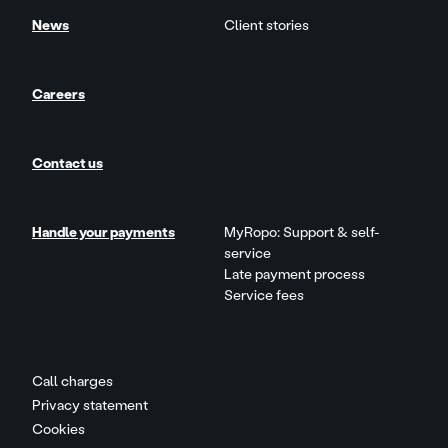
News
Client stories
Careers
Contact us
Handle your payments
MyRopo: Support & self-
service
Late payment process
Service fees
Call charges
Privacy statement
Cookies