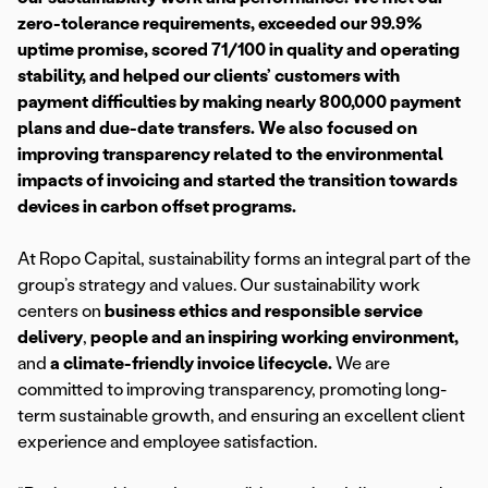
zero-tolerance requirements, exceeded our 99.9%
uptime promise, scored 71/100 in quality and operating
stability, and helped our clients’ customers with
payment difficulties by making nearly 800,000 payment
plans and due-date transfers. We also focused on
improving transparency related to the environmental
impacts of invoicing and started the transition towards
devices in carbon offset programs.
At Ropo Capital, sustainability forms an integral part of the
group’s strategy and values. Our sustainability work
centers on
business ethics and responsible service
delivery
,
people and an inspiring working environment,
and
a climate-friendly invoice lifecycle.
We are
committed to improving transparency, promoting long-
term sustainable growth, and ensuring an excellent client
experience and employee satisfaction.