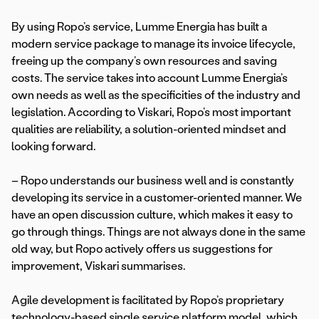
By using Ropo’s service, Lumme Energia has built a
modern service package to manage its invoice lifecycle,
freeing up the company’s own resources and saving
costs. The service takes into account Lumme Energia’s
own needs as well as the specificities of the industry and
legislation. According to Viskari, Ropo’s most important
qualities are reliability, a solution-oriented mindset and
looking forward.
– Ropo understands our business well and is constantly
developing its service in a customer-oriented manner. We
have an open discussion culture, which makes it easy to
go through things. Things are not always done in the same
old way, but Ropo actively offers us suggestions for
improvement, Viskari summarises.
Agile development is facilitated by Ropo’s proprietary
technology-based single service platform model, which