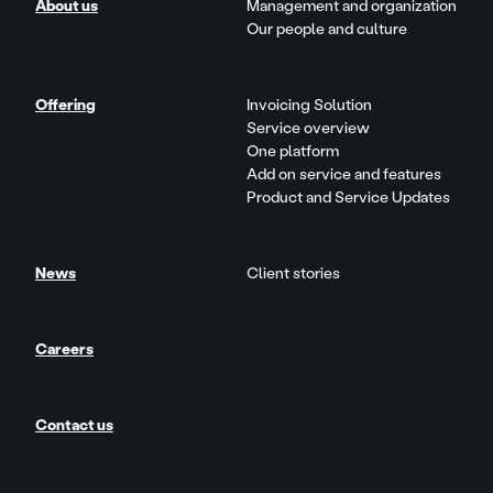
About us
Management and organization
Our people and culture
Offering
Invoicing Solution
Service overview
One platform
Add on service and features
Product and Service Updates
News
Client stories
Careers
Contact us