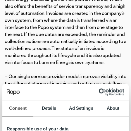
also offers the benefits of service transparency and a high
level of automation. Invoices are created in the company’s
own system, from where the data is transferred via an
interface to the Ropo system and then from one stage to
the next. If the due dates are exceeded, the reminder and
collection actions are automatically initiated according to a
well-defined process. The status of an invoice is
monitored throughout its lifecycle and it is also updated
via interfaces to Lumme Energia’s own systems.
– Our single service provider model improves visibility into
the different stages of invoicing and optimizes cash flow –
receivables are efficiently recovered while maintaining
customer relationships,
Henry Pärssinen
, Head of
Customer Relations of Ropo said.
Consent
Details
Ad Settings
About
Efficiency from data and digitalisation
Responsible use of your data