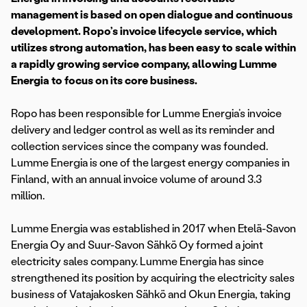
management is based on open dialogue and continuous
development. Ropo’s invoice lifecycle service, which
utilizes strong automation, has been easy to scale within
a rapidly growing service company, allowing Lumme
Energia to focus on its core business.
Ropo has been responsible for Lumme Energia’s invoice
delivery and ledger control as well as its reminder and
collection services since the company was founded.
Lumme Energia is one of the largest energy companies in
Finland, with an annual invoice volume of around 3.3
million.
Lumme Energia was established in 2017 when Etelä-Savon
Energia Oy and Suur-Savon Sähkö Oy formed a joint
electricity sales company. Lumme Energia has since
strengthened its position by acquiring the electricity sales
business of Vatajakosken Sähkö and Okun Energia, taking