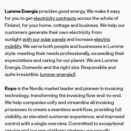
Lumme Energia
provides good energy. We make it easy
for you to get
electricity contracts
across the whole of
Finland, for your home, cottage and business. We help our
customers generate their own electricity from
sunlight
with our solar panels
and increase
electric
mobility
. We serve both people and businesses in Lumme
style: meeting their needs professionally, exceeding their
expectations and caring for our planet. We are Lumme
Energia. Domestic and the right size. Responsible and
quite irresistible.
lumme-energia.fi
.
Ropo
is the Nordic market leader and pioneer in invoicing
technology, transforming the invoicing flow end-to-end.
We help companies unify and streamline all invoicing
processes to create a seamless workflow, providing full
visibility, an elevated customer experience, and improved
control with a single overview. Committed to exceptional
service and our one-platform strategy, we proudly