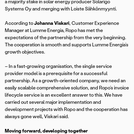
a majority stake in solar energy producer Solarigo
Systems Oy and merging with Loiste Sähkönmyynti.
According to
Johanna Viskari
, Customer Experience
Manager at Lumme Energia, Ropo has met the
expectations of the partnership from the very beginning.
The cooperation is smooth and supports Lumme Energia’s
growth objectives.
– In a fast-growing organisation, the single service
provider model is a prerequisite for a successful
partnership. As a growth-oriented company, we need an
easily scalable comprehensive solution, and Ropo’s invoice
lifecycle service is an excellent answer to this. We have
carried out several major implementation and
development projects with Ropo and the cooperation has
always gone well, Viskari said.
Moving forward, developing together