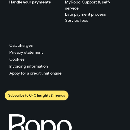
Handle your payments
MyRopo: Support & self-
service
Late payment process
Service fees
Call charges
Privacy statement
Cookies
Invoicing information
Apply for a credit limit online
Subscribe to CFO Insights & Trends