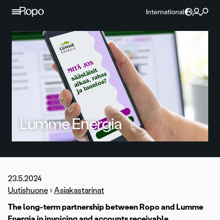
Skip to content
International
Lumme Energia
23.5.2024
Uutishuone
›
Asiakastarinat
The long-term partnership between Ropo and Lumme
Energia in invoicing and accounts receivable