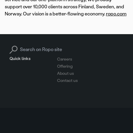
support over 10,000 clients across Finland, Sweden, and
Norway. Our vision is a better-flowing economy.
ropo.com
Search for:
Quick links
Careers
Offering
About us
Contact us