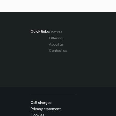
Quick links
Careers
Offering
About us
Contact us
Call charges
Privacy statement
Cookies