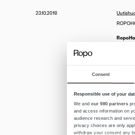
23.10.2018
Uutishu
ROPOHOL
RopoHol
by the m
Ropo Cap
One pote
will com
Consent
“Ropo Ca
Responsible use of your dat
Company’
2017-201
We and
our 980 partners
pro
of the p
and access information on yo
Chairman
audience research and servi
privacy choices are only app
Ropo Cap
withdraw your consent any tim