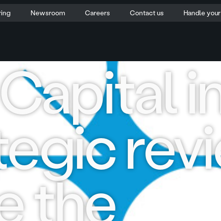
ring
Newsroom
Careers
Contact us
Handle you
apital in
tegic rev
e the