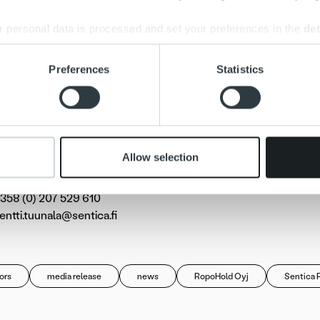
Ropo Capital’s operating model is based on the benefits of digit
s proprietary Ropo 24 software has been developed to automa
 personal data is processed and set your preferences in the
det
 manual operations and improve invoicing reporting.
e content and ads, to provide social media features and to analy
Preferences
Statistics
ital’s services are used by approximately 8,000 companies i
 our site with our social media, advertising and analytics partn
essionals in Kuopio, Porvoo and the capital region.
 provided to them or that they’ve collected from your use of their
al information for the media:
Allow selection
uunala
 of the Board of Ropo Capital and partner at Sentica Partners
358 (0) 207 529 610
pentti.tuunala@sentica.fi
ors
media release
news
RopoHold Oyj
Sentica 