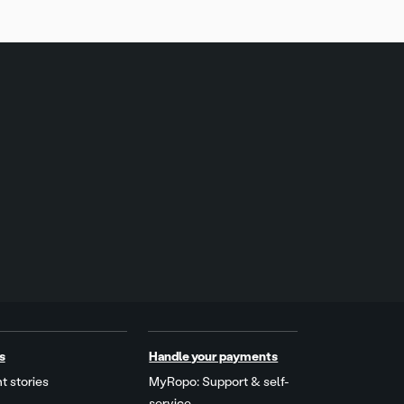
s
Handle your payments
t stories
MyRopo: Support & self-
service