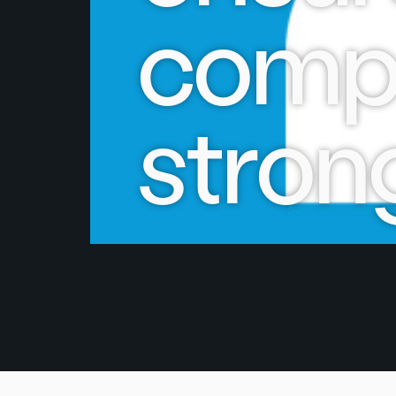
compa
stron