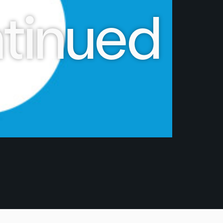
tinued