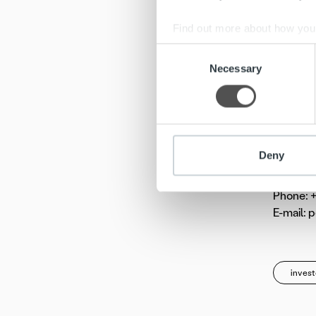
market. 
Company’
Find out more about how your
minimise
Consent
We use cookies to personalis
Necessary
Selection
Ropo Cap
information about your use of
180 prof
other information that you’ve
Addition
Deny
Pentti T
Chairman
Phone: +
E-mail: 
invest