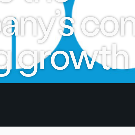
ny’s con
g growth