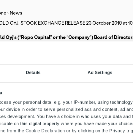
one
›
News
D OYJ, STOCK EXCHANGE RELEASE 23 October 2018 at 10
d Oyj’s (“Ropo Capital” or the “Company”) Board of Directo
ain owner, Sentica Partners Oy, have initiated a strategic revi
ital’s strong domestic growth and the Company’s internationa
ntial result of the strategic review is expanding or changing
Details
Ad Settings
municate the results of the strategic review after it has been 
pital has grown and improved its profitability significantly in 
a
s automated invoicing lifecycle service, evidenced by signifi
8. We also believe that the service has considerable internation
cess your personal data, e.g. your IP-number, using technology
ositive direction and strong growth of Ropo Capital through a 
ur device in order to serve personalized ads and content, ad a
 of the Board of Ropo Capital and partner at Sentica Partners 
ces development. You have a choice in who uses your data and 
licable on this digital property where you have made your choic
ital is Finland’s leading invoicing lifecycle service provider an
e from the Cookie Declaration or by clicking on the Privacy trig