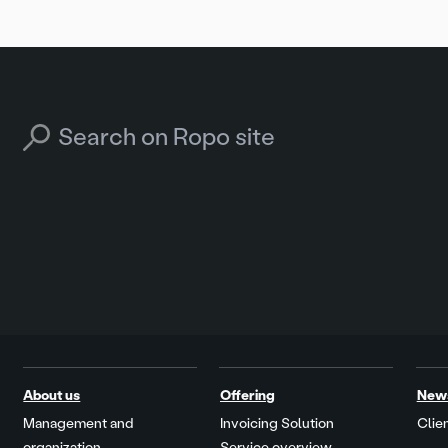
Search for:
About us
Offering
New
Management and
Invoicing Solution
Clien
organization
Service overview