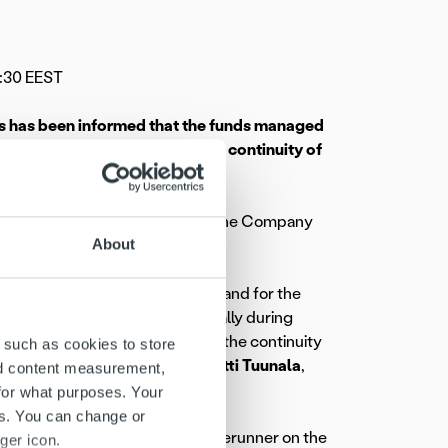
:30 EEST
rs has been informed that the funds managed
ew, with the aim of ensuring the continuity of
lisation in the near future.
 Ropo Capital’s ownership base. The Company
About
completed.
recent years. There is strong demand for the
cant new customer wins especially during
al potential. We want to ensure the continuity
 such as cookies to store
strategic review,” comments
Pentti Tuunala
,
nd content measurement,
Oy.
for what purposes. Your
es. You can change or
d operates as a technological forerunner on the
ger icon.