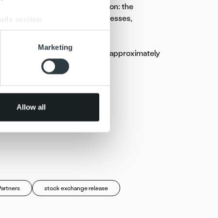
alisation and extensive automation: the
te and unify the invoicing processes,
ails section
.
se our traffic. We also share
Marketing
n Finland. The Company employs approximately
ers who may combine it with
 services.
Allow all
 Oy
Partners
stock exchange release