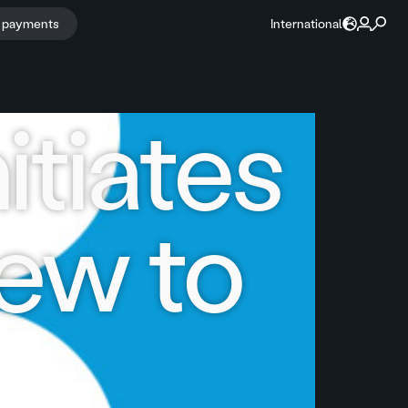
r payments
International
itiates
iew to