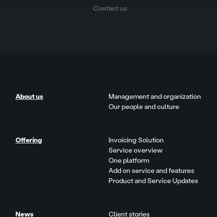
Contact us
About us
Management and organization
Our people and culture
Offering
Invoicing Solution
Service overview
One platform
Add on service and features
Product and Service Updates
News
Client stories