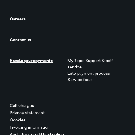
Careers
Contact us
Handle your payments
MyRopo: Support & self-
service
Late payment process
Service fees
Call charges
Privacy statement
Cookies
Invoicing information
Apply for a credit limit online