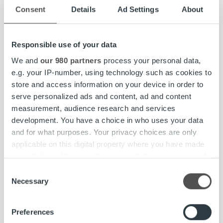
Consent
Details
Ad Settings
About
ROPOHOLD OYJ
Toni Rönkkö, CFO
Responsible use of your data
phone: +358 44 5698 168
email: toni.ronkko@ropocapital.fi
We and
our 980 partners
process your personal data,
e.g. your IP-number, using technology such as cookies to
Ropo Capital
is an invoice lifecycle services provider
store and access information on your device in order to
driven by strong technological platform. Currently it is the
serve personalized ads and content, ad and content
only company in the Nordics with the ability to cover the
measurement, audience research and services
full value chain of invoicing lifecycle management
development. You have a choice in who uses your data
services, from invoicing and sales ledger management to
and for what purposes. Your privacy choices are only
receivables financing and debt collection, by leveraging
applicable on this digital property where you have made
completely in-house developed technology. The
your choices. You can change or withdraw your consent
Company’s ability to automate the invoicing lifecycle
any time from the Cookie Declaration or by clicking on
Consent
process enables a superior customer value proposition
the Privacy trigger icon.
Necessary
Selection
through more efficient receivables management and
reduced process complexity. Ropo Capital was
Find out more about how your personal data is processed
Preferences
established in 2008 and today approximately 8,000
and set your preferences in the
details section
.