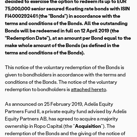
decided to exercise the option to redeem its up to EUR
75,000,000 senior secured floating rate bonds with ISIN
FI4000292461 (the “Bonds”) in accordance with the
terms and conditions of the Bonds. All the outstanding
Bonds will be redeemed in full on 12 April 2019 (the
“Redemption Date”), at an amount per Bond equal to the
make whole amount of the Bonds (as defined in the
terms and conditions of the Bonds).
This notice of the voluntary redemption of the Bonds is
given to bondholders in accordance with the terms and
conditions of the Bonds. The notice of the voluntary
redemption to bondholders is
attached hereto
.
As announced on 25 February 2019, Adelis Equity
Partners Fund II, a private equity fund advised by Adelis
Equity Partners AB, has agreed to acquire a majority
ownership in Ropo Capital (the “
Acquisition
”). The
redemption of the Bonds and the giving of the notice of