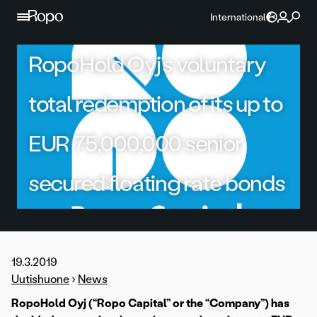
Skip to content
International
RopoHold Oyj’s voluntary
total redemption of its up to
EUR 75,000,000 senior
secured floating rate bonds
19.3.2019
Uutishuone
›
News
RopoHold Oyj (“Ropo Capital” or the “Company”) has