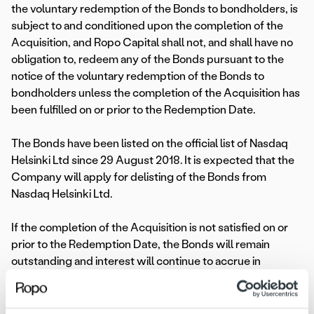
the voluntary redemption of the Bonds to bondholders, is
subject to and conditioned upon the completion of the
Acquisition, and Ropo Capital shall not, and shall have no
obligation to, redeem any of the Bonds pursuant to the
notice of the voluntary redemption of the Bonds to
bondholders unless the completion of the Acquisition has
been fulfilled on or prior to the Redemption Date.
The Bonds have been listed on the official list of Nasdaq
Helsinki Ltd since 29 August 2018. It is expected that the
Company will apply for delisting of the Bonds from
Nasdaq Helsinki Ltd.
If the completion of the Acquisition is not satisfied on or
prior to the Redemption Date, the Bonds will remain
outstanding and interest will continue to accrue in
accordance with the terms and conditions of the Bonds.
For more information, please contact