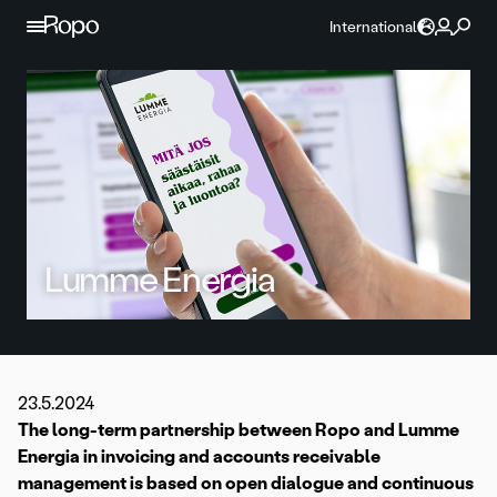
Skip to content
International
Lumme Energia
23.5.2024
The long-term partnership between Ropo and Lumme
Energia in invoicing and accounts receivable
management is based on open dialogue and continuous