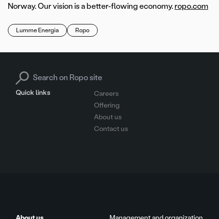
Norway. Our vision is a better-flowing economy.
ropo.com
Lumme Energia
Ropo
Search for:
Quick links
Careers
Offering
About us
Contact us
About us
Management and organization