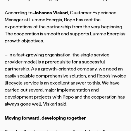
According to
Johanna Viskari
, Customer Experience
Manager at Lumme Energia, Ropo has met the
expectations of the partnership from the very beginning.
The cooperation is smooth and supports Lumme Energia’s
growth objectives.
– In a fast-growing organisation, the single service
provider model is a prerequisite for a successful
partnership. As a growth-oriented company, we need an
easily scalable comprehensive solution, and Ropo’s invoice
lifecycle service is an excellent answer to this. We have
carried out several major implementation and
development projects with Ropo and the cooperation has
always gone well, Viskari said.
Moving forward, developing together