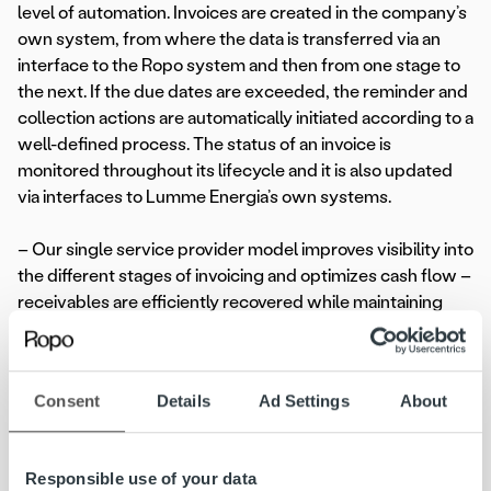
level of automation. Invoices are created in the company’s
own system, from where the data is transferred via an
interface to the Ropo system and then from one stage to
the next. If the due dates are exceeded, the reminder and
collection actions are automatically initiated according to a
well-defined process. The status of an invoice is
monitored throughout its lifecycle and it is also updated
via interfaces to Lumme Energia’s own systems.
– Our single service provider model improves visibility into
the different stages of invoicing and optimizes cash flow –
receivables are efficiently recovered while maintaining
customer relationships,
Henry Pärssinen
, Head of
Customer Relations of Ropo said.
Consent
Details
Ad Settings
About
Efficiency from data and digitalisation
As a data-driven organization, Lumme Energia extensively
Responsible use of your data
uses data in all its business operations. The company also