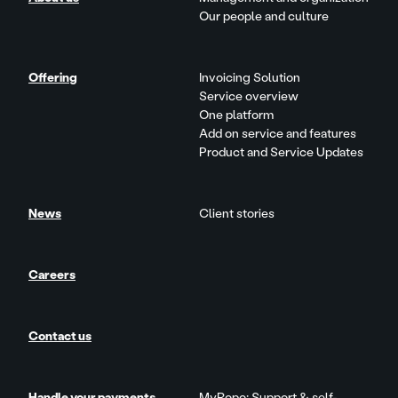
Our people and culture
Offering
Invoicing Solution
Service overview
One platform
Add on service and features
Product and Service Updates
News
Client stories
Careers
Contact us
Handle your payments
MyRopo: Support & self-