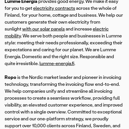
Lumme Energia
provides good energy. We make it easy
for you to get
electricity contracts
across the whole of
Finland, for your home, cottage and business. We help our
customers generate their own electricity from
sunlight
with our solar panels
and increase
electric
mobility
. We serve both people and businesses in Lumme
style: meeting their needs professionally, exceeding their
expectations and caring for our planet. We are Lumme
Energia. Domestic and the right size. Responsible and
quite irresistible.
lumme-energia.fi
.
Ropo
is the Nordic market leader and pioneer in invoicing
technology, transforming the invoicing flow end-to-end.
We help companies unify and streamline all invoicing
processes to create a seamless workflow, providing full
visibility, an elevated customer experience, and improved
control with a single overview. Committed to exceptional
service and our one-platform strategy, we proudly
support over 10,000 clients across Finland, Sweden, and