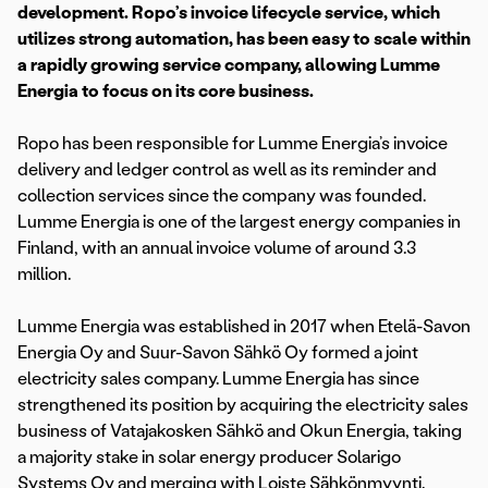
development. Ropo’s invoice lifecycle service, which
utilizes strong automation, has been easy to scale within
a rapidly growing service company, allowing Lumme
Energia to focus on its core business.
Ropo has been responsible for Lumme Energia’s invoice
delivery and ledger control as well as its reminder and
collection services since the company was founded.
Lumme Energia is one of the largest energy companies in
Finland, with an annual invoice volume of around 3.3
million.
Lumme Energia was established in 2017 when Etelä-Savon
Energia Oy and Suur-Savon Sähkö Oy formed a joint
electricity sales company. Lumme Energia has since
strengthened its position by acquiring the electricity sales
business of Vatajakosken Sähkö and Okun Energia, taking
a majority stake in solar energy producer Solarigo
Systems Oy and merging with Loiste Sähkönmyynti.