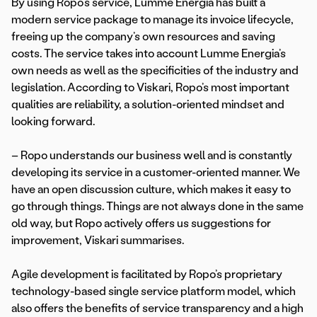
By using Ropo’s service, Lumme Energia has built a
modern service package to manage its invoice lifecycle,
freeing up the company’s own resources and saving
costs. The service takes into account Lumme Energia’s
own needs as well as the specificities of the industry and
legislation. According to Viskari, Ropo’s most important
qualities are reliability, a solution-oriented mindset and
looking forward.
– Ropo understands our business well and is constantly
developing its service in a customer-oriented manner. We
have an open discussion culture, which makes it easy to
go through things. Things are not always done in the same
old way, but Ropo actively offers us suggestions for
improvement, Viskari summarises.
Agile development is facilitated by Ropo’s proprietary
technology-based single service platform model, which
also offers the benefits of service transparency and a high