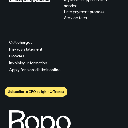
service
Late payment process
Service fees
Call charges
Privacy statement
Cookies
Invoicing information
Apply for a credit limit online
Subscribe to CFO Insights & Trends